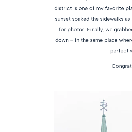
district is one of my favorite p
sunset soaked the sidewalks as
for photos. Finally, we grabb
down – in the same place where E
perfect w
Congratu