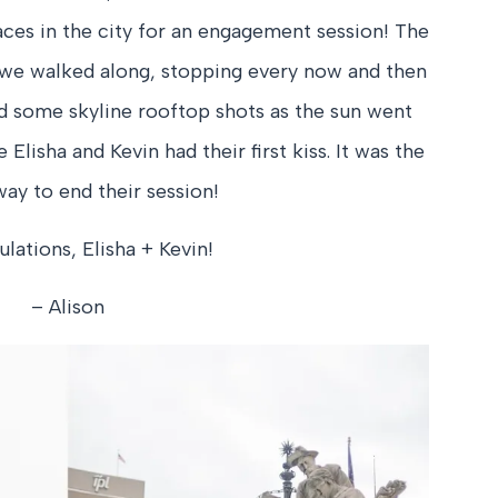
laces in the city for an engagement session! The
 we walked along, stopping every now and then
ed some skyline rooftop shots as the sun went
lisha and Kevin had their first kiss. It was the
ay to end their session!
lations, Elisha + Kevin!
– Alison