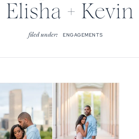
Elisha + Kevin
filed under:
ENGAGEMENTS