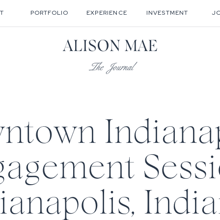
T
PORTFOLIO
EXPERIENCE
INVESTMENT
J
ALISON MAE
The Journal
ntown Indianap
agement Sessi
ianapolis, India