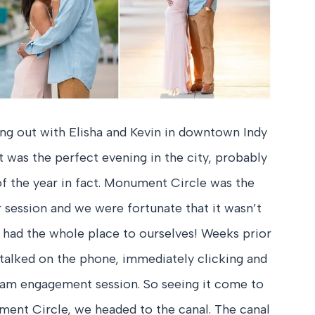
ang out with Elisha and Kevin in downtown Indy
t was the perfect evening in the city, probably
of the year in fact. Monument Circle was the
ir session and we were fortunate that it wasn’t
e had the whole place to ourselves! Weeks prior
d talked on the phone, immediately clicking and
ream engagement session. So seeing it come to
ument Circle, we headed to the canal. The canal