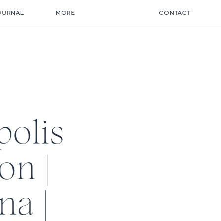
OURNAL
MORE
CONTACT
olis
on |
na |