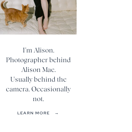
I’m Alison.
Photographer behind
Alison Mae.
Usually behind the
camera. Occasionally
not.
LEARN MORE →