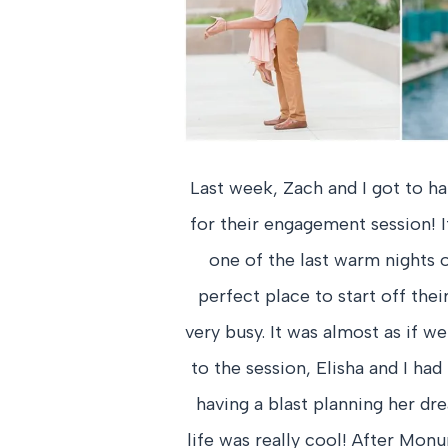
Last week, Zach and I got to h
for their engagement session! I
one of the last warm nights 
perfect place to start off the
very busy. It was almost as if w
to the session, Elisha and I ha
having a blast planning her d
life was really cool! After Mon