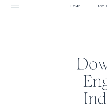
HOME
ABOU
Dow
Eng
Ind