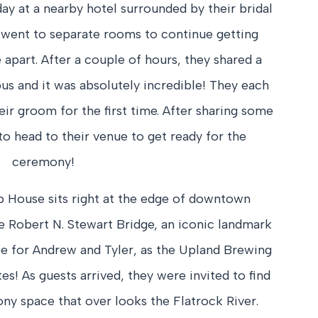
ay at a nearby hotel surrounded by their bridal
h went to separate rooms to continue getting
apart. After a couple of hours, they shared a
s and it was absolutely incredible! They each
eir groom for the first time. After sharing some
to head to their venue to get ready for the
ceremony!
House sits right at the edge of downtown
 Robert N. Stewart Bridge, an iconic landmark
ice for Andrew and Tyler, as the Upland Brewing
es! As guests arrived, they were invited to find
ny space that over looks the Flatrock River.