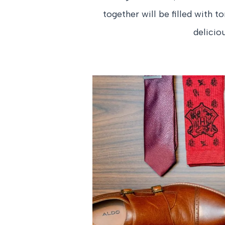
together will be filled with t
delicio