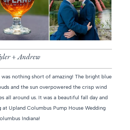
yler + Andrew
 was nothing short of amazing! The bright blue
clouds and the sun overpowered the crisp wind
 all around us. It was a beautiful fall day and
ing at Upland Columbus Pump House Wedding
olumbus Indiana!