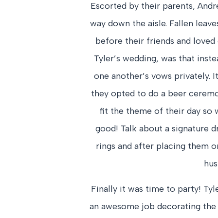
Escorted by their parents, Andr
way down the aisle. Fallen leav
before their friends and loved
Tyler’s wedding, was that inste
one another’s vows privately. I
they opted to do a beer ceremon
fit the theme of their day so w
good! Talk about a signature d
rings and after placing them 
hus
Finally it was time to party! Ty
an awesome job decorating the 