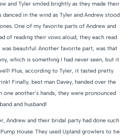
ew and Tyler smiled brightly as they made their
es danced in the wind as Tyler and Andrew stood
 ones. One of my favorite parts of Andrew and
ad of reading their vows aloud, they each read
t was beautiful. Another favorite part, was that
y, which is something I had never seen, but it
ell! Plus, according to Tyler, it tasted pretty
rink! Finally, best man Davey, handed over the
on one another’s hands, they were pronounced
band and husband!
ler, Andrew and their bridal party had done such
Pump House. They used Upland growlers to tie