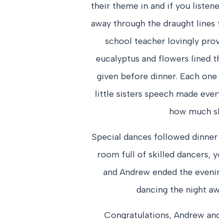
their theme in and if you listen
away through the draught lines 
school teacher lovingly pro
eucalyptus and flowers lined t
given before dinner. Each one 
little sisters speech made ever
how much sh
Special dances followed dinner
room full of skilled dancers, y
and Andrew ended the evenin
dancing the night awa
Congratulations, Andrew and 