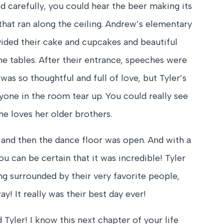
ed carefully, you could hear the beer making its
that ran along the ceiling. Andrew’s elementary
vided their cake and cupcakes and beautiful
he tables. After their entrance, speeches were
was so thoughtful and full of love, but Tyler’s
yone in the room tear up. You could really see
e loves her older brothers.
 and then the dance floor was open. And with a
ou can be certain that it was incredible! Tyler
g surrounded by their very favorite people,
y! It really was their best day ever!
Tyler! I know this next chapter of your life