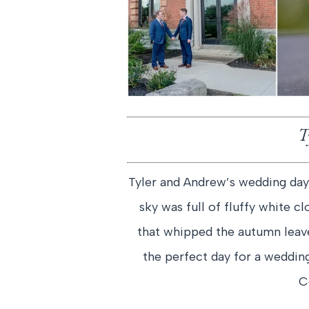
T
Tyler and Andrew’s wedding day
sky was full of fluffy white 
that whipped the autumn leaves
the perfect day for a wedd
C