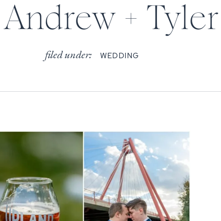
Andrew + Tyler
filed under:
WEDDING