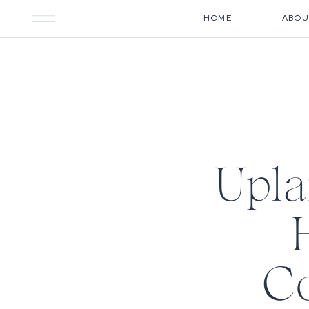
HOME
ABOU
Upl
Co