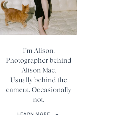
I’m Alison.
Photographer behind
Alison Mae.
Usually behind the
camera. Occasionally
not.
LEARN MORE →