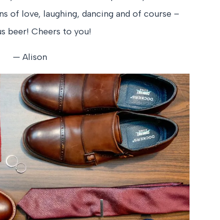
ons of love, laughing, dancing and of course –
us beer! Cheers to you!
— Alison