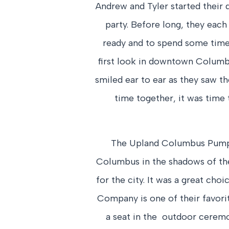
Andrew and Tyler started their d
party. Before long, they eac
ready and to spend some time 
first look in downtown Columbu
smiled ear to ear as they saw th
time together, it was time 
The Upland Columbus Pump 
Columbus in the shadows of the
for the city. It was a great cho
Company is one of their favorit
a seat in the outdoor ceremo