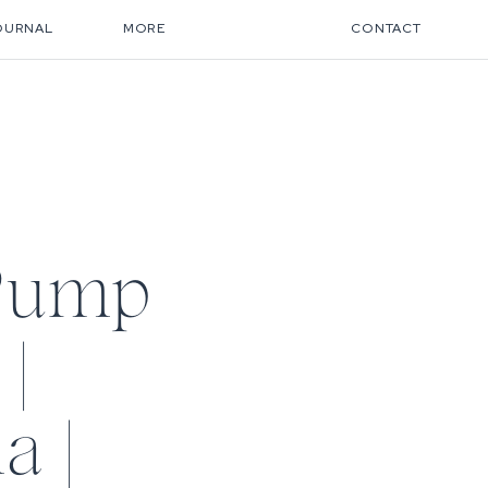
OURNAL
MORE
CONTACT
Pump
|
a |