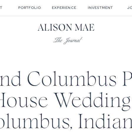
T
PORTFOLIO
EXPERIENCE
INVESTMENT
J
ALISON MAE
The Journal
and Columbus 
House Wedding 
lumbus, Indian