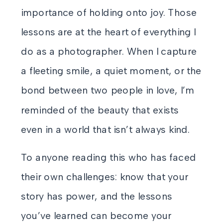
importance of holding onto joy. Those
lessons are at the heart of everything I
do as a photographer. When I capture
a fleeting smile, a quiet moment, or the
bond between two people in love, I’m
reminded of the beauty that exists
even in a world that isn’t always kind.
To anyone reading this who has faced
their own challenges: know that your
story has power, and the lessons
you’ve learned can become your