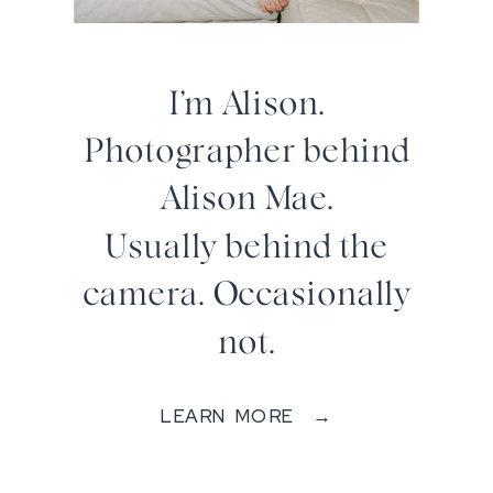
I’m Alison.
Photographer behind
Alison Mae.
Usually behind the
camera. Occasionally
not.
LEARN MORE →