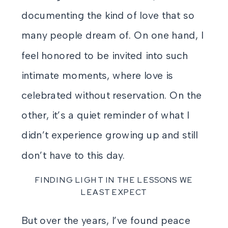
documenting the kind of love that so
many people dream of. On one hand, I
feel honored to be invited into such
intimate moments, where love is
celebrated without reservation. On the
other, it’s a quiet reminder of what I
didn’t experience growing up and still
don’t have to this day.
FINDING LIGHT IN THE LESSONS WE
LEAST EXPECT
But over the years, I’ve found peace