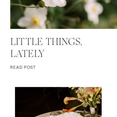
LITTLE THINGS,
LATELY
READ POST