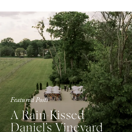
Featured Posts
A Rain-Kissed
Daniel’s Vineyard