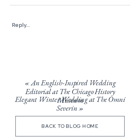
Reply...
«
An English-Inspired Wedding
Editorial at The Chicago History
Elegant Winter Wedding at The Omni
Museum
Severin
»
BACK TO BLOG HOME