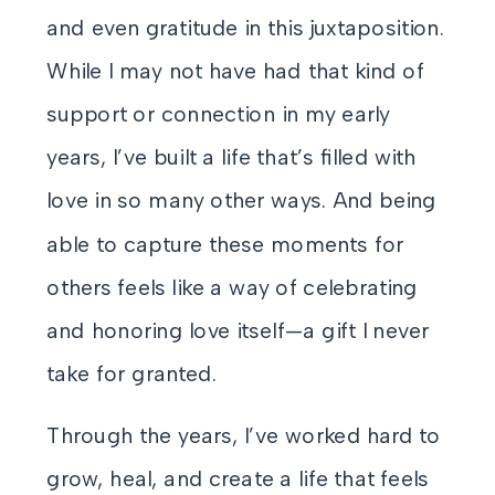
and even gratitude in this juxtaposition.
While I may not have had that kind of
support or connection in my early
years, I’ve built a life that’s filled with
love in so many other ways. And being
able to capture these moments for
others feels like a way of celebrating
and honoring love itself—a gift I never
take for granted.
Through the years, I’ve worked hard to
grow, heal, and create a life that feels