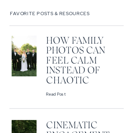
FAVORITE POSTS & RESOURCES
HOW FAMILY
PHOTOS CAN
FEEL CALM
INSTEAD OF
CHAOTIC
Read Post
CINEMATIC