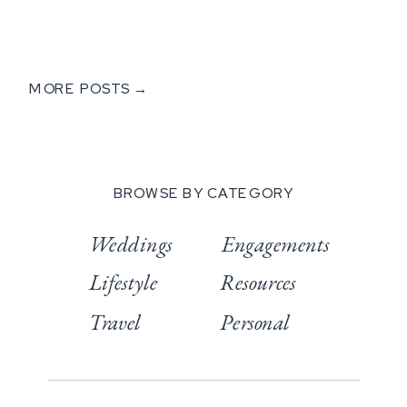
MORE POSTS →
BROWSE BY CATEGORY
Weddings
Engagements
Lifestyle
Resources
Travel
Personal