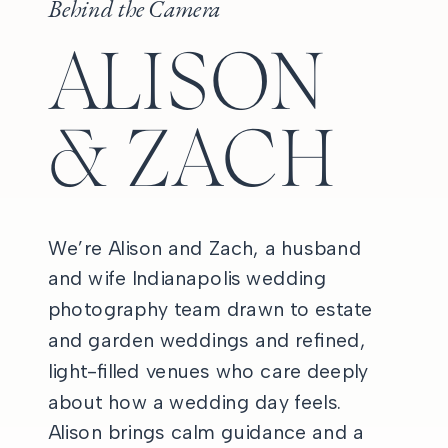
Behind the Camera
ALISON
& ZACH
We’re Alison and Zach, a husband
and wife Indianapolis wedding
photography team drawn to estate
and garden weddings and refined,
light-filled venues who care deeply
about how a wedding day feels.
Alison brings calm guidance and a