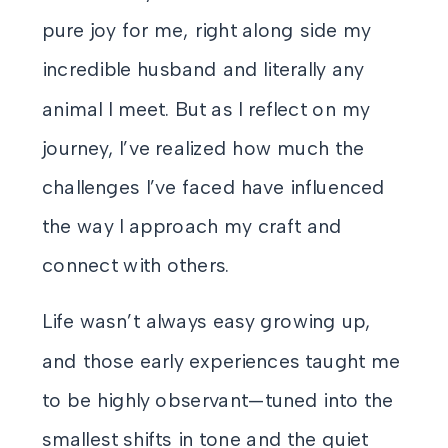
pure joy for me, right along side my
incredible husband and literally any
animal I meet. But as I reflect on my
journey, I’ve realized how much the
challenges I’ve faced have influenced
the way I approach my craft and
connect with others.
Life wasn’t always easy growing up,
and those early experiences taught me
to be highly observant—tuned into the
smallest shifts in tone and the quiet