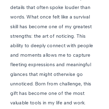
details that often spoke louder than
words. What once felt like a survival
skill has become one of my greatest
strengths: the art of noticing. This
ability to deeply connect with people
and moments allows me to capture
fleeting expressions and meaningful
glances that might otherwise go
unnoticed. Born from challenge, this
gift has become one of the most
valuable tools in my life and work.