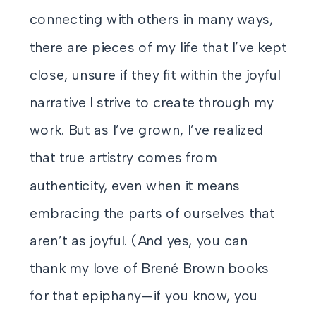
connecting with others in many ways,
there are pieces of my life that I’ve kept
close, unsure if they fit within the joyful
narrative I strive to create through my
work. But as I’ve grown, I’ve realized
that true artistry comes from
authenticity, even when it means
embracing the parts of ourselves that
aren’t as joyful. (And yes, you can
thank my love of Brené Brown books
for that epiphany—if you know, you