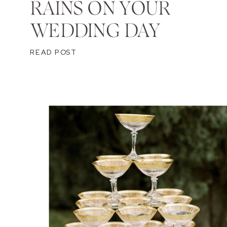
RAINS ON YOUR
WEDDING DAY
READ POST