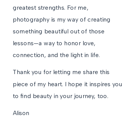
greatest strengths. For me,
photography is my way of creating
something beautiful out of those
lessons—a way to honor love,
connection, and the light in life.
Thank you for letting me share this
piece of my heart. I hope it inspires you
to find beauty in your journey, too.
Alison