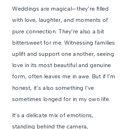
Weddings are magical—they’re filled
with love, laughter, and moments of
pure connection. They’re also a bit
bittersweet for me. Witnessing families
uplift and support one another, seeing
love in its most beautiful and genuine
form, often leaves me in awe. But if I’m
honest, it’s also something I’ve
sometimes longed for in my own life.
It’s a delicate mix of emotions,
standing behind the camera,