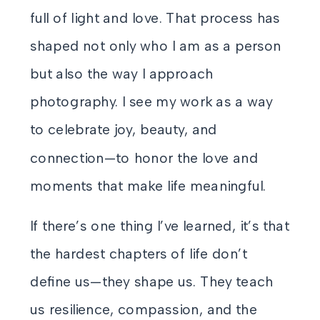
full of light and love. That process has
shaped not only who I am as a person
but also the way I approach
photography. I see my work as a way
to celebrate joy, beauty, and
connection—to honor the love and
moments that make life meaningful.
If there’s one thing I’ve learned, it’s that
the hardest chapters of life don’t
define us—they shape us. They teach
us resilience, compassion, and the