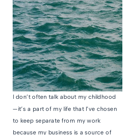
I don’t often talk about my childhood
—it’s a part of my life that I’ve chosen
to keep separate from my work
because my business is a source of