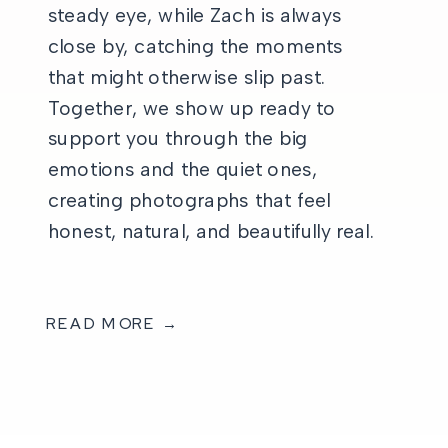
steady eye, while Zach is always
close by, catching the moments
that might otherwise slip past.
Together, we show up ready to
support you through the big
emotions and the quiet ones,
creating photographs that feel
honest, natural, and beautifully real.
READ MORE →