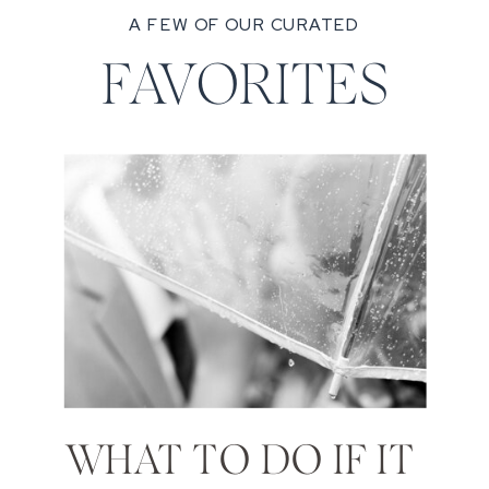
A FEW OF OUR CURATED
FAVORITES
WHAT TO DO IF IT