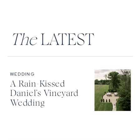
The
LATEST
WEDDING
A Rain-Kissed
Daniel’s Vineyard
Wedding