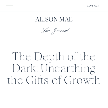
CONTACT
ALISON MAE
The Journal
The Depth of the
Dark: Unearthing
the Gifts of Growth