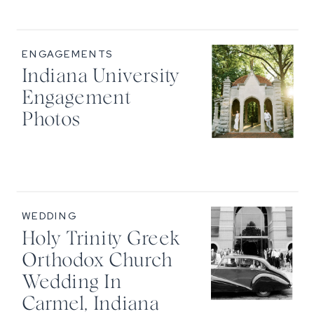
ENGAGEMENTS
Indiana University
Engagement
Photos
WEDDING
Holy Trinity Greek
Orthodox Church
Wedding In
Carmel, Indiana