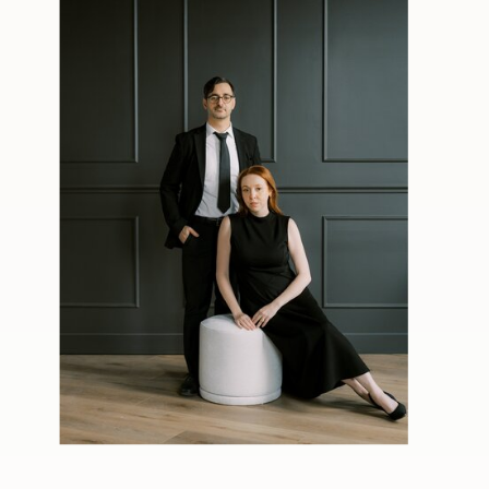
back inside for another trip to the
dance floor.