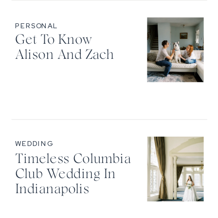
PERSONAL
Get To Know
Alison And Zach
WEDDING
Timeless Columbia
Club Wedding In
Indianapolis