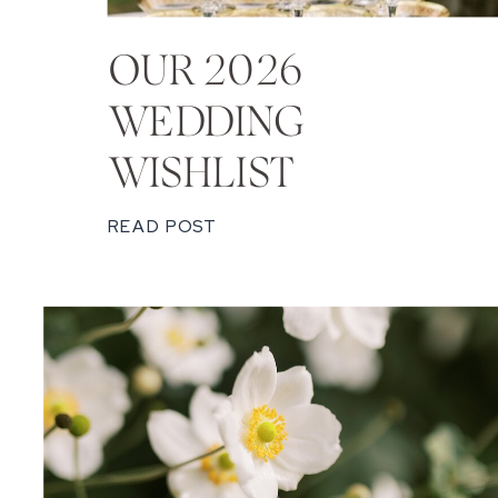
OUR 2026
WEDDING
WISHLIST
READ POST