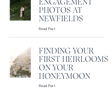
ENGAGEMENT
PHOTOS AT
NEWFIELDS
Read Post
FINDING YOUR
FIRST HEIRLOOMS
ON YOUR
HONEYMOON
Read Post