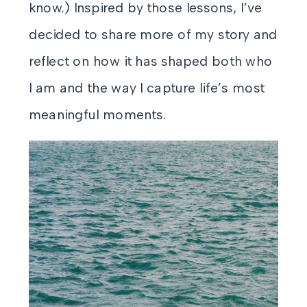
know.) Inspired by those lessons, I’ve
decided to share more of my story and
reflect on how it has shaped both who
I am and the way I capture life’s most
meaningful moments.