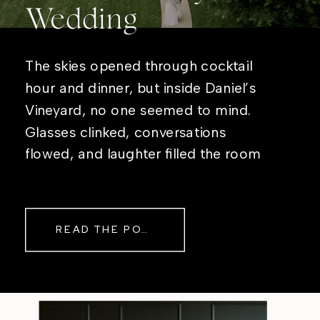
Wedding
The skies opened through cocktail
hour and dinner, but inside Daniel’s
Vineyard, no one seemed to mind.
Glasses clinked, conversations
flowed, and laughter filled the room
while rain danced against the
windows outside. By evening, the
storm had left behind a soft pink
READ THE POST
haze and towering clouds that
made the vineyard glow. Guests
wandered onto the balcony to
watch the sunset before heading