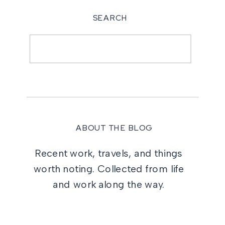
SEARCH
Search
for:
ABOUT THE BLOG
Recent work, travels, and things
worth noting. Collected from life
and work along the way.