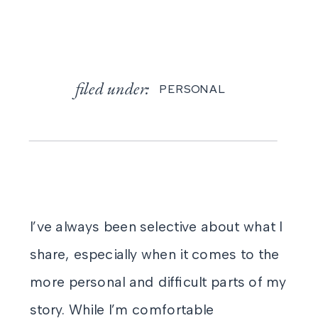
filed under:
PERSONAL
I’ve always been selective about what I
share, especially when it comes to the
more personal and difficult parts of my
story. While I’m comfortable