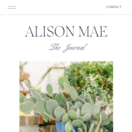
CONTACT
ALISON MAE
The Journal