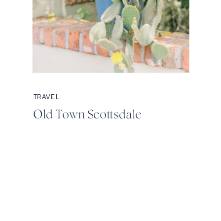
TRAVEL
Old Town Scottsdale