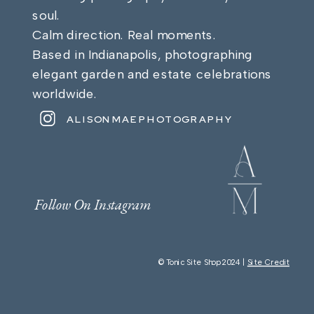
soul.
Calm direction. Real moments.
Based in Indianapolis, photographing
elegant garden and estate celebrations
worldwide.
ALISONMAEPHOTOGRAPHY
Follow On Instagram
© Tonic Site Shop 2024 |
Site Credit