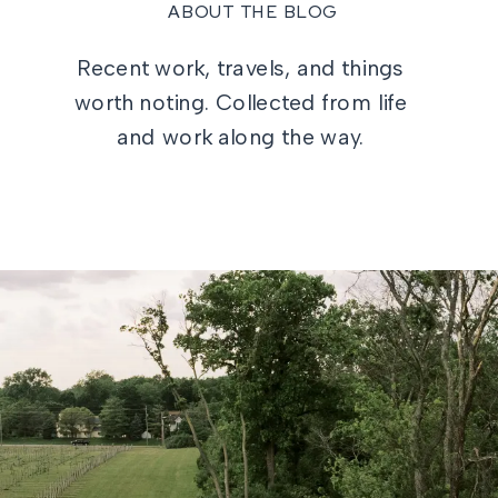
ABOUT THE BLOG
Recent work, travels, and things
worth noting. Collected from life
and work along the way.