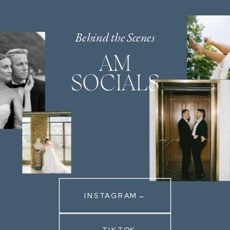
Behind the Scenes
AM
SOCIALS
INSTAGRAM→