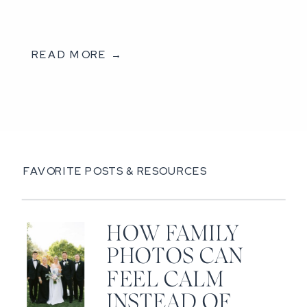
READ MORE →
FAVORITE POSTS & RESOURCES
HOW FAMILY
PHOTOS CAN
FEEL CALM
INSTEAD OF