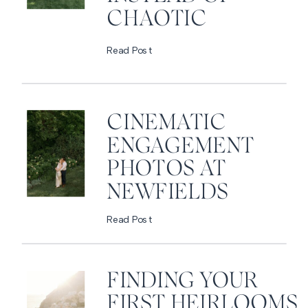
CHAOTIC
Read Post
CINEMATIC
ENGAGEMENT
PHOTOS AT
NEWFIELDS
Read Post
FINDING YOUR
FIRST HEIRLOOMS