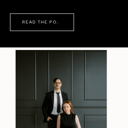
while rain danced against the
windows outside. By evening, the
storm had left behind a soft pink
READ THE POST
haze and towering clouds that
made the vineyard glow. Guests
wandered onto the balcony to
watch the sunset before heading
back inside for another trip to the
dance floor.