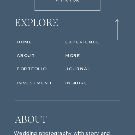
←TIKTOK
EXPLORE
HOME
EXPERIENCE
ABOUT
MORE
PORTFOLIO
JOURNAL
INVESTMENT
INQUIRE
ABOUT
Wedding photography with story and