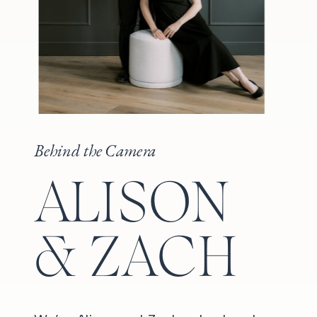
Behind the Camera
ALISON
& ZACH