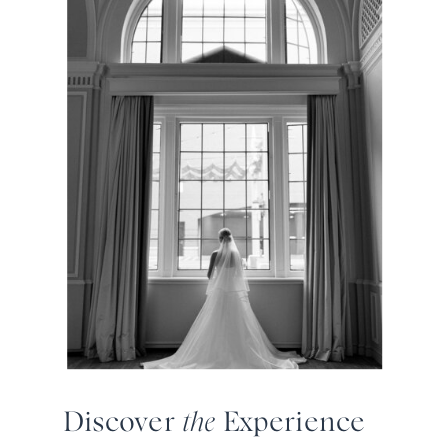
Discover
the
Experience