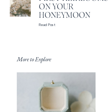
ON YOUR
HONEYMOON
Read Post
More to Explore