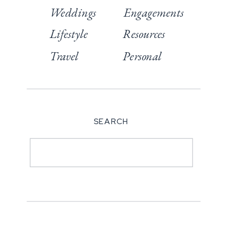
Weddings
Engagements
Lifestyle
Resources
Travel
Personal
SEARCH
Search
for: