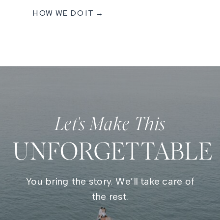
HOW WE DO IT →
Let's Make This
UNFORGETTABLE
You bring the story. We’ll take care of
the rest.