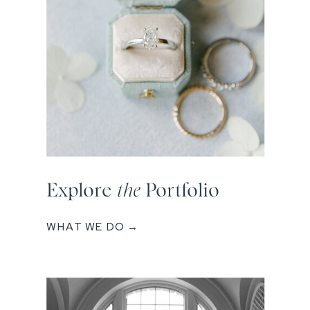
Explore
the
Portfolio
WHAT WE DO →