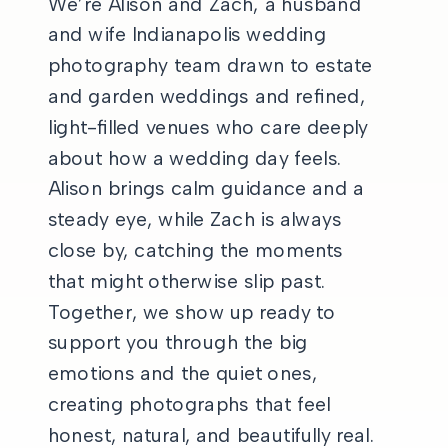
We’re Alison and Zach, a husband
and wife Indianapolis wedding
photography team drawn to estate
and garden weddings and refined,
light-filled venues who care deeply
about how a wedding day feels.
Alison brings calm guidance and a
steady eye, while Zach is always
close by, catching the moments
that might otherwise slip past.
Together, we show up ready to
support you through the big
emotions and the quiet ones,
creating photographs that feel
honest, natural, and beautifully real.