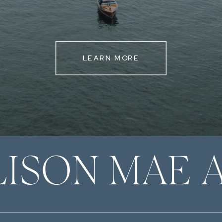
LEARN MORE
LISON MAE 