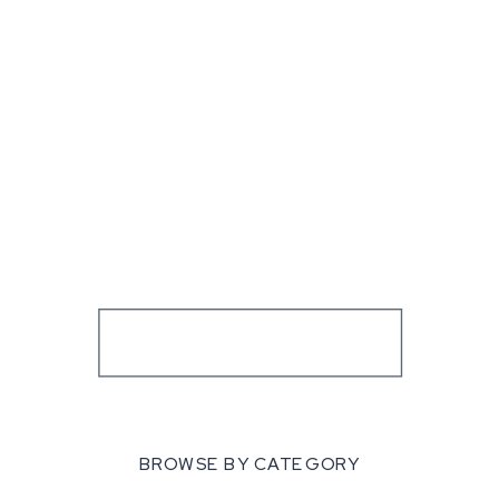
BROWSE BY CATEGORY