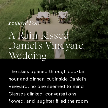
Featured Posts
A Rain-Kissed
Daniel’s Vineyard
Wedding
The skies opened through cocktail
hour and dinner, but inside Daniel’s
Vineyard, no one seemed to mind.
Glasses clinked, conversations
flowed, and laughter filled the room