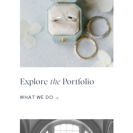
Explore
the
Portfolio
WHAT WE DO →