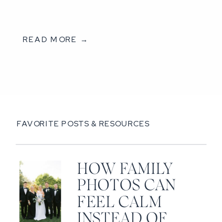
READ MORE →
FAVORITE POSTS & RESOURCES
HOW FAMILY
PHOTOS CAN
FEEL CALM
INSTEAD OF