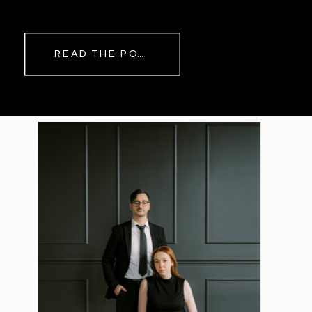
while rain danced against the
windows outside. By evening, the
storm had left behind a soft pink
READ THE POST
haze and towering clouds that
made the vineyard glow. Guests
wandered onto the balcony to
watch the sunset before heading
back inside for another trip to the
dance floor.