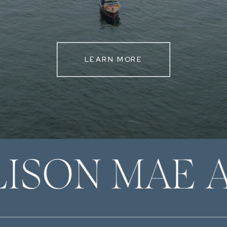
LEARN MORE
LISON MAE 