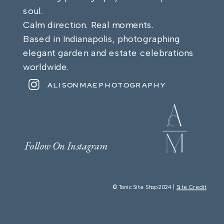
soul.
Calm direction. Real moments.
Based in Indianapolis, photographing
elegant garden and estate celebrations
worldwide.
ALISONMAEPHOTOGRAPHY
Follow On Instagram
© Tonic Site Shop 2024 |
Site Credit