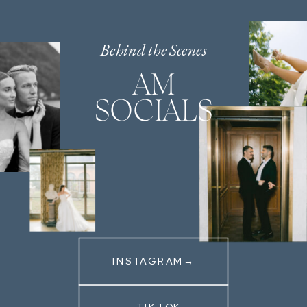
Behind the Scenes
AM
SOCIALS
INSTAGRAM→