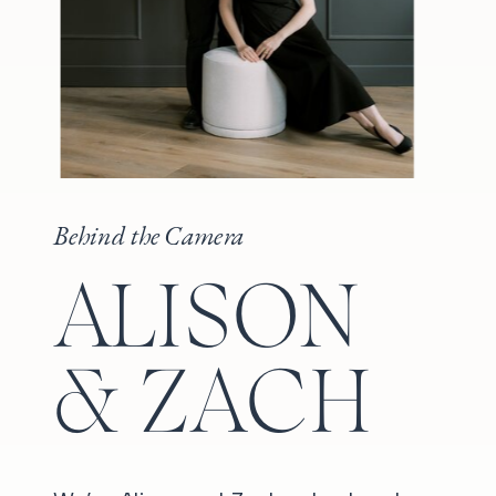
Behind the Camera
ALISON
& ZACH