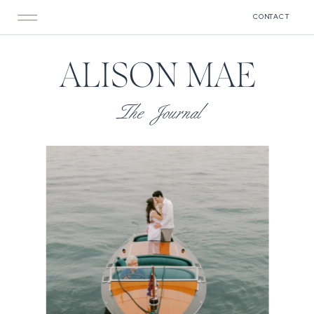
CONTACT
ALISON MAE
The Journal