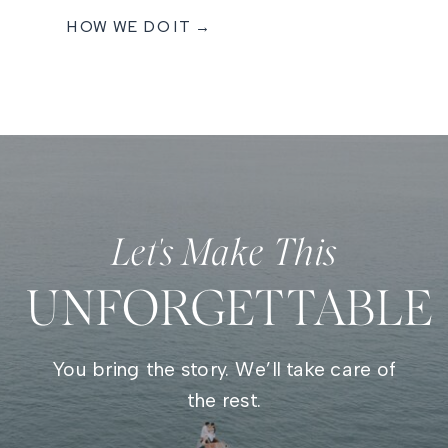
HOW WE DO IT →
Let's Make This
UNFORGETTABLE
You bring the story. We’ll take care of
the rest.