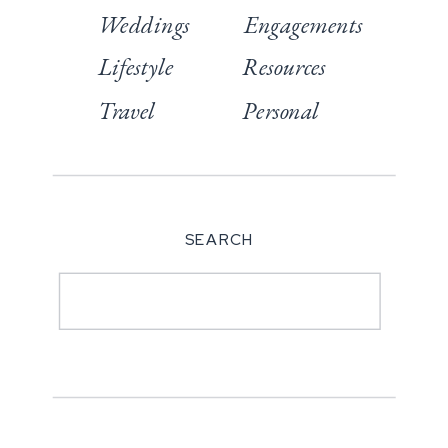
Weddings
Engagements
Lifestyle
Resources
Travel
Personal
SEARCH
Search
for: