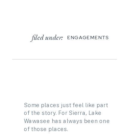
filed under:
ENGAGEMENTS