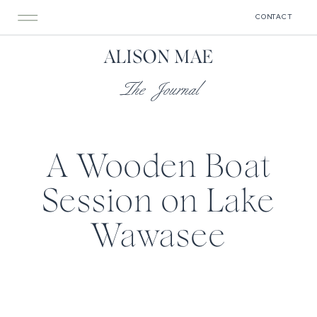
CONTACT
ALISON MAE
The Journal
A Wooden Boat
Session on Lake
Wawasee