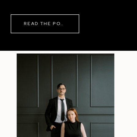
while rain danced against the
windows outside. By evening, the
storm had left behind a soft pink
READ THE POST
haze and towering clouds that
made the vineyard glow. Guests
wandered onto the balcony to
watch the sunset before heading
back inside for another trip to the
dance floor.