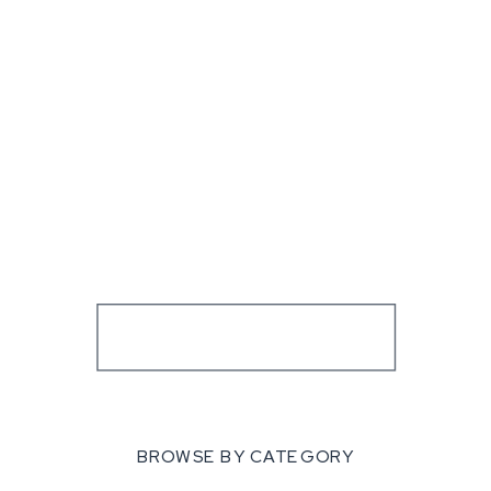
BROWSE BY CATEGORY