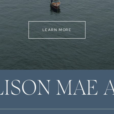
LEARN MORE
LISON MAE 