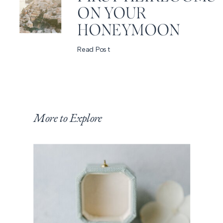
ON YOUR
HONEYMOON
Read Post
More to Explore