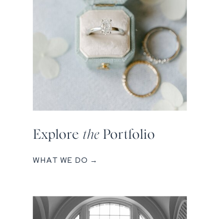
Explore
the
Portfolio
WHAT WE DO →