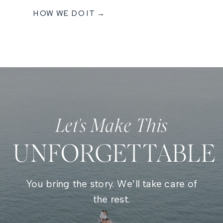
HOW WE DO IT →
Let's Make This
UNFORGETTABLE
You bring the story. We’ll take care of
the rest.