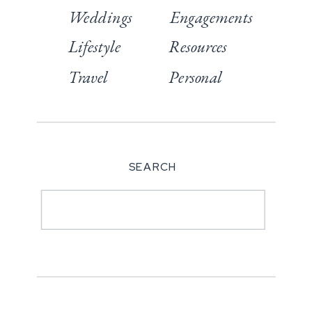
Weddings
Engagements
Lifestyle
Resources
Travel
Personal
SEARCH
Search
for: