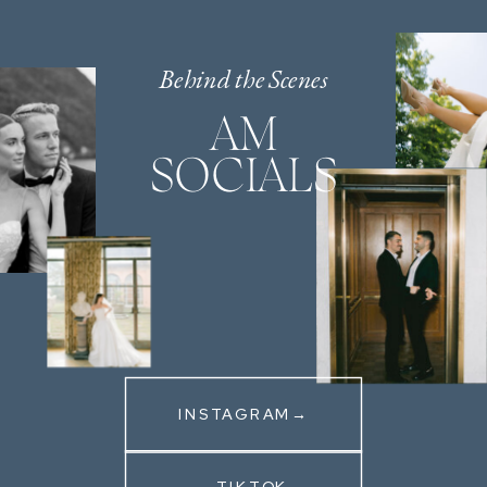
Behind the Scenes
AM
SOCIALS
INSTAGRAM→