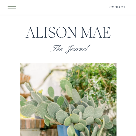
CONTACT
ALISON MAE
The Journal