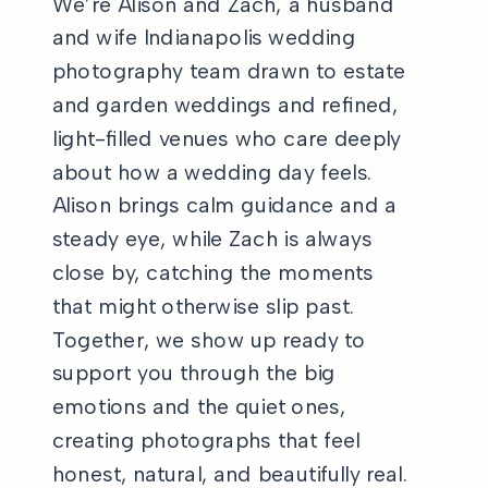
We’re Alison and Zach, a husband
and wife Indianapolis wedding
photography team drawn to estate
and garden weddings and refined,
light-filled venues who care deeply
about how a wedding day feels.
Alison brings calm guidance and a
steady eye, while Zach is always
close by, catching the moments
that might otherwise slip past.
Together, we show up ready to
support you through the big
emotions and the quiet ones,
creating photographs that feel
honest, natural, and beautifully real.