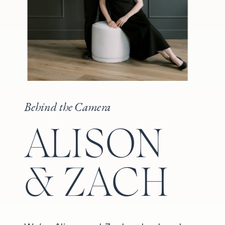
Behind the Camera
ALISON
& ZACH