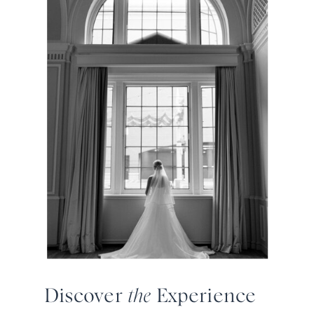
Discover
the
Experience