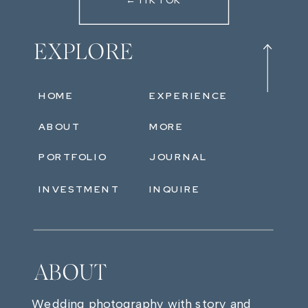
←TIKTOK
EXPLORE
HOME
EXPERIENCE
ABOUT
MORE
PORTFOLIO
JOURNAL
INVESTMENT
INQUIRE
ABOUT
Wedding photography with story and