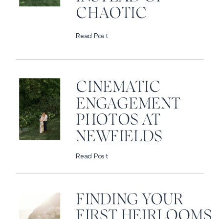
CHAOTIC
Read Post
CINEMATIC
ENGAGEMENT
PHOTOS AT
NEWFIELDS
Read Post
FINDING YOUR
FIRST HEIRLOOMS