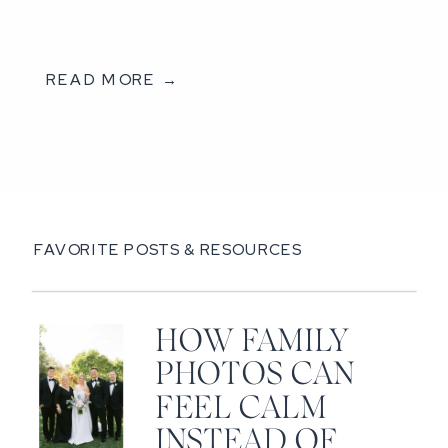
READ MORE →
FAVORITE POSTS & RESOURCES
HOW FAMILY
PHOTOS CAN
FEEL CALM
INSTEAD OF