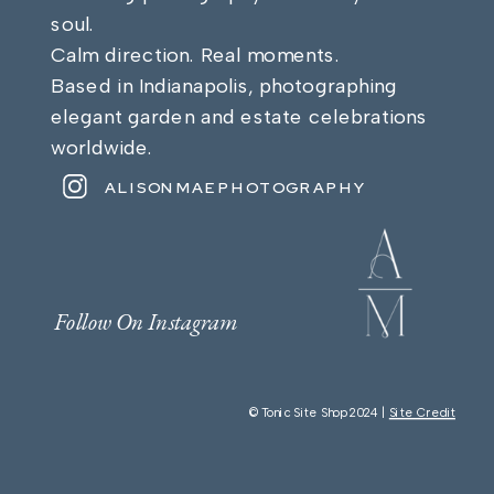
soul.
Calm direction. Real moments.
Based in Indianapolis, photographing
elegant garden and estate celebrations
worldwide.
ALISONMAEPHOTOGRAPHY
Follow On Instagram
© Tonic Site Shop 2024 |
Site Credit