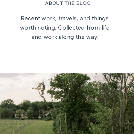
ABOUT THE BLOG
Recent work, travels, and things
worth noting. Collected from life
and work along the way.