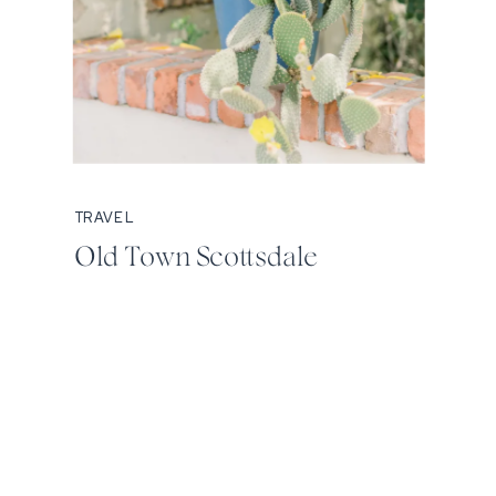
TRAVEL
Old Town Scottsdale