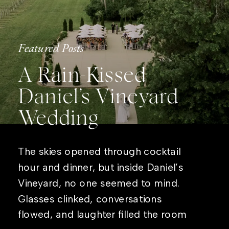
Featured Posts
A Rain-Kissed
Daniel’s Vineyard
Wedding
The skies opened through cocktail
hour and dinner, but inside Daniel’s
Vineyard, no one seemed to mind.
Glasses clinked, conversations
flowed, and laughter filled the room