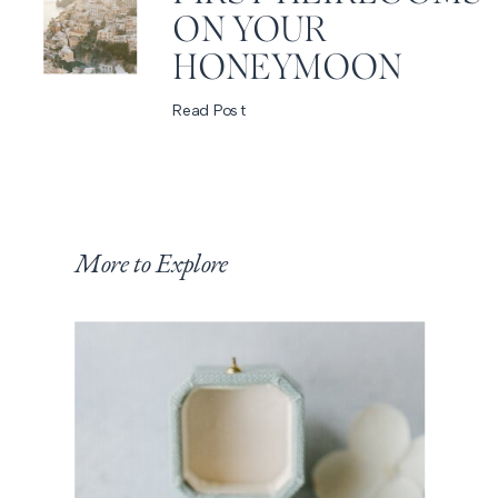
ON YOUR
HONEYMOON
Read Post
More to Explore