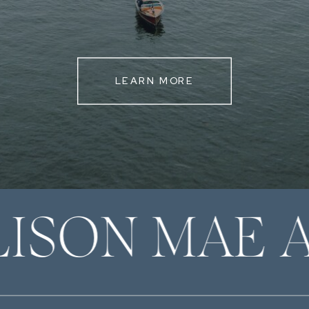
LEARN MORE
LISON MAE 