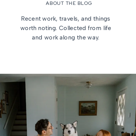
ABOUT THE BLOG
Recent work, travels, and things
worth noting. Collected from life
and work along the way.