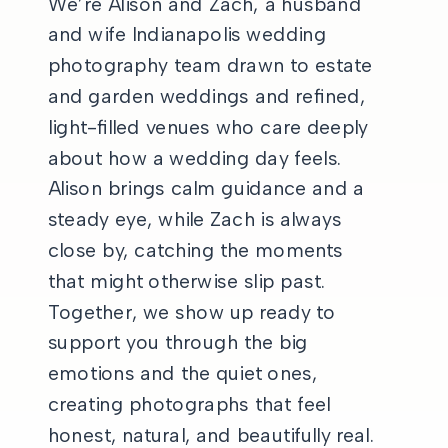
We’re Alison and Zach, a husband
and wife Indianapolis wedding
photography team drawn to estate
and garden weddings and refined,
light-filled venues who care deeply
about how a wedding day feels.
Alison brings calm guidance and a
steady eye, while Zach is always
close by, catching the moments
that might otherwise slip past.
Together, we show up ready to
support you through the big
emotions and the quiet ones,
creating photographs that feel
honest, natural, and beautifully real.