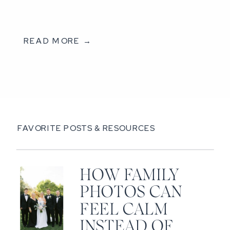
READ MORE →
FAVORITE POSTS & RESOURCES
HOW FAMILY
PHOTOS CAN
FEEL CALM
INSTEAD OF