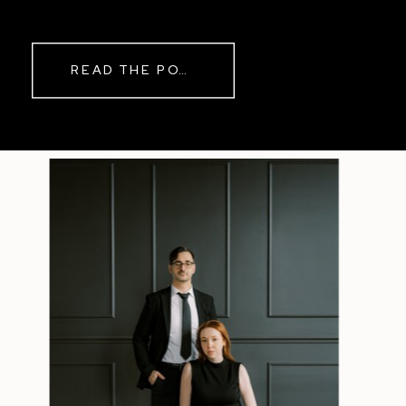
READ THE POST