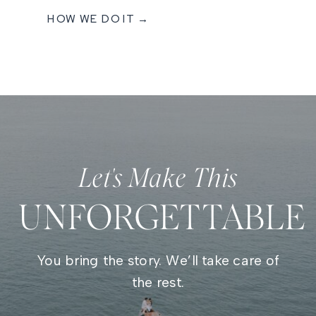
HOW WE DO IT →
Let's Make This
UNFORGETTABLE
You bring the story. We’ll take care of
the rest.