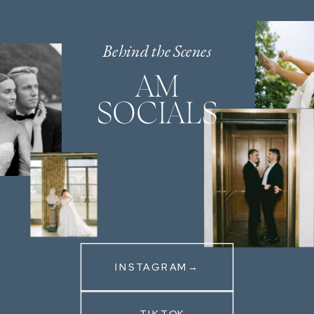
Behind the Scenes
AM
SOCIALS
INSTAGRAM→