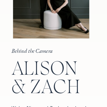
Behind the Camera
ALISON
& ZACH