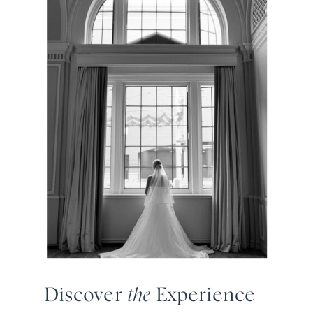
Discover
the
Experience