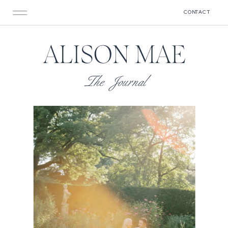
CONTACT
ALISON MAE
The Journal