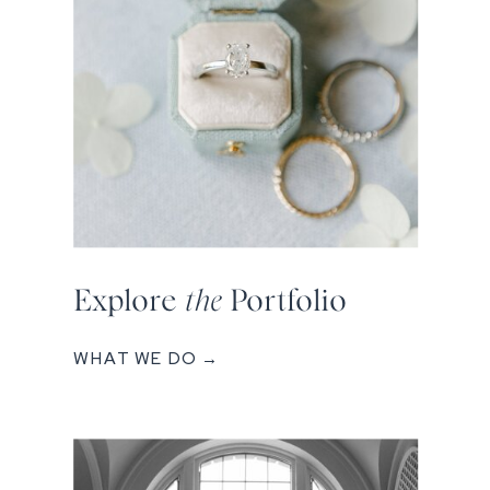
Explore
the
Portfolio
WHAT WE DO →