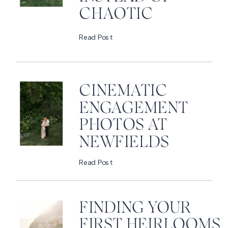
CHAOTIC
Read Post
CINEMATIC
ENGAGEMENT
PHOTOS AT
NEWFIELDS
Read Post
FINDING YOUR
FIRST HEIRLOOMS