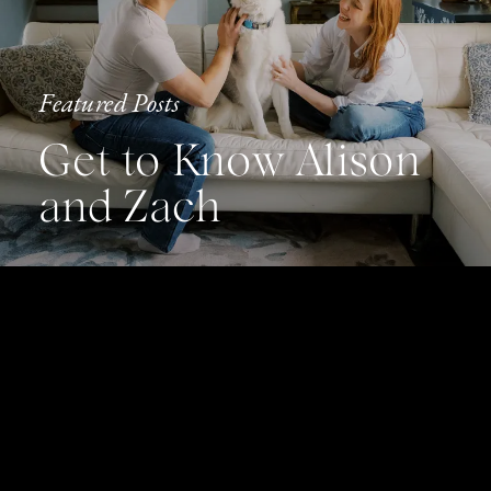
Featured Posts
Get to Know Alison
and Zach