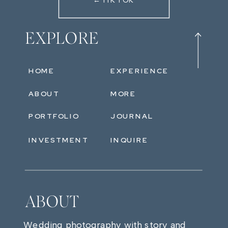
←TIKTOK
EXPLORE
HOME
EXPERIENCE
ABOUT
MORE
PORTFOLIO
JOURNAL
INVESTMENT
INQUIRE
ABOUT
Wedding photography with story and