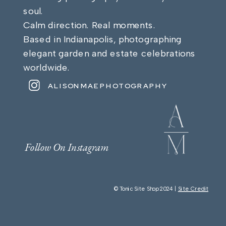
soul.
Calm direction. Real moments.
Based in Indianapolis, photographing
elegant garden and estate celebrations
worldwide.
ALISONMAEPHOTOGRAPHY
Follow On Instagram
© Tonic Site Shop 2024 |
Site Credit