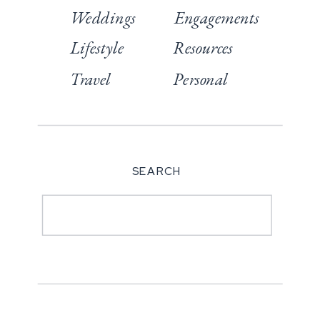
Weddings
Engagements
Lifestyle
Resources
Travel
Personal
SEARCH
Search
for: