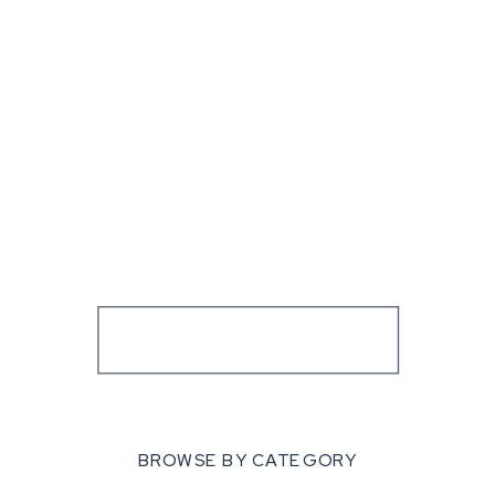
BROWSE BY CATEGORY