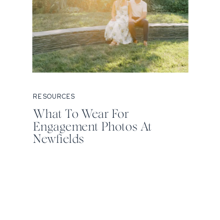
RESOURCES
What To Wear For
Engagement Photos At
Newfields