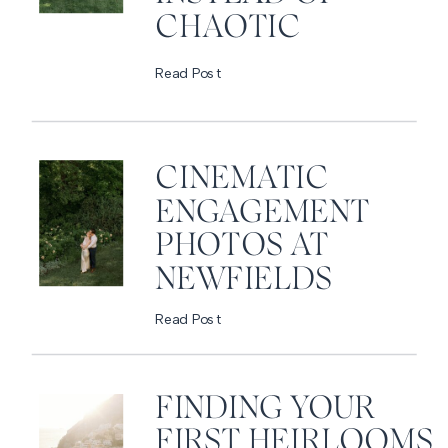
CHAOTIC
Read Post
CINEMATIC
ENGAGEMENT
PHOTOS AT
NEWFIELDS
Read Post
FINDING YOUR
FIRST HEIRLOOMS