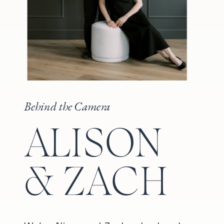
Behind the Camera
ALISON
& ZACH