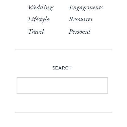
Weddings
Engagements
Lifestyle
Resources
Travel
Personal
SEARCH
Search
for: