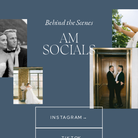
Behind the Scenes
AM
SOCIALS
INSTAGRAM→