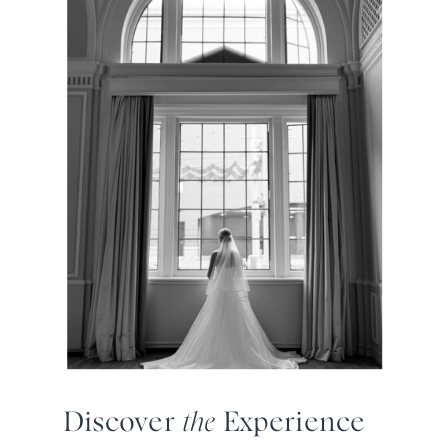
Discover
the
Experience