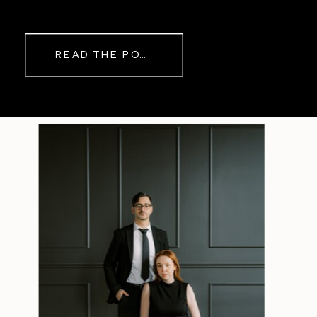
READ THE POST