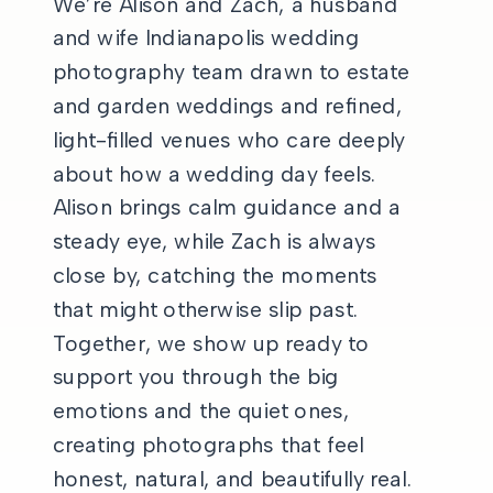
We’re Alison and Zach, a husband
and wife Indianapolis wedding
photography team drawn to estate
and garden weddings and refined,
light-filled venues who care deeply
about how a wedding day feels.
Alison brings calm guidance and a
steady eye, while Zach is always
close by, catching the moments
that might otherwise slip past.
Together, we show up ready to
support you through the big
emotions and the quiet ones,
creating photographs that feel
honest, natural, and beautifully real.