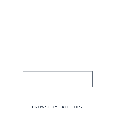
BROWSE BY CATEGORY