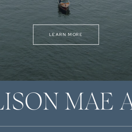
LEARN MORE
LISON MAE 