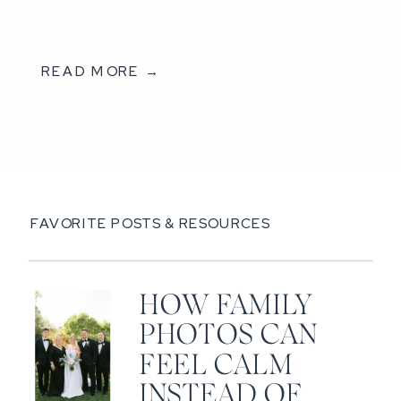
READ MORE →
FAVORITE POSTS & RESOURCES
HOW FAMILY
PHOTOS CAN
FEEL CALM
INSTEAD OF