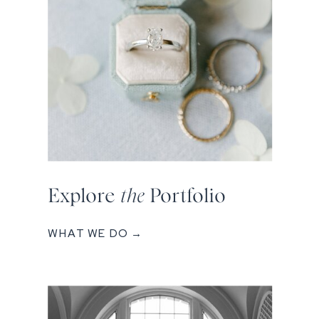
Explore
the
Portfolio
WHAT WE DO →