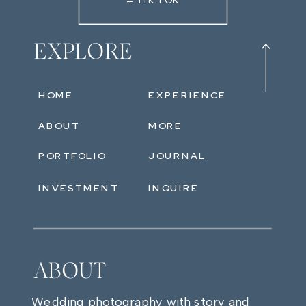
←TIKTOK
EXPLORE
HOME
EXPERIENCE
ABOUT
MORE
PORTFOLIO
JOURNAL
INVESTMENT
INQUIRE
ABOUT
Wedding photography with story and