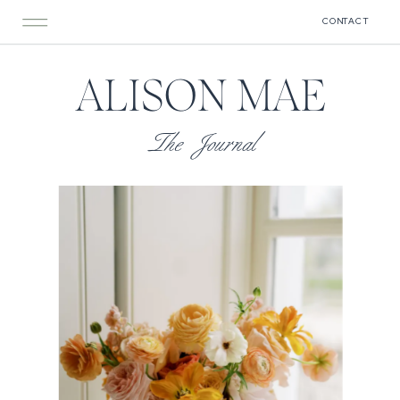
CONTACT
ALISON MAE
The Journal