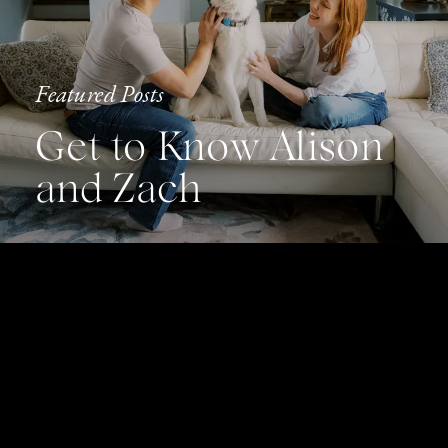
Featured Posts
Get to Know Alison
and Zach