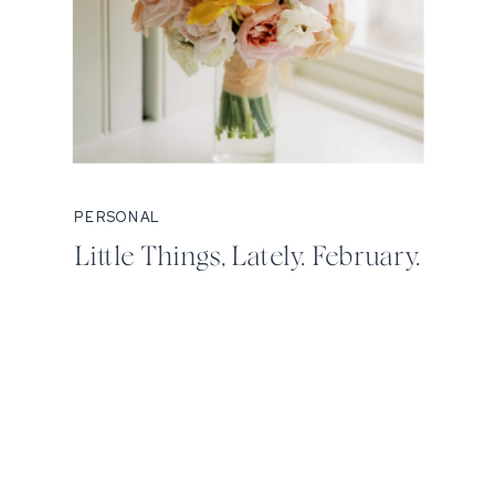
PERSONAL
Little Things, Lately. February.