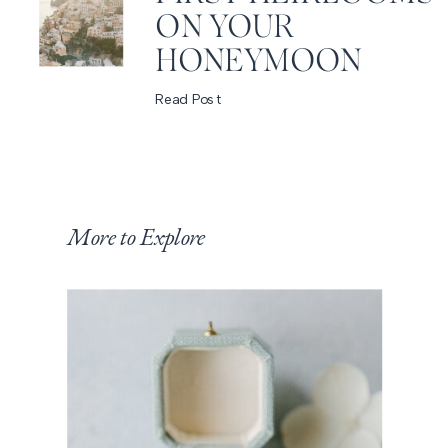
ON YOUR
HONEYMOON
Read Post
More to Explore