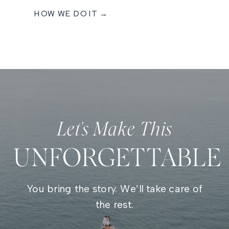
HOW WE DO IT →
Let's Make This
UNFORGETTABLE
You bring the story. We’ll take care of
the rest.