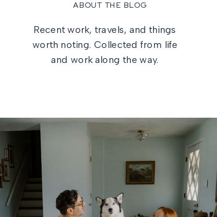
ABOUT THE BLOG
Recent work, travels, and things
worth noting. Collected from life
and work along the way.