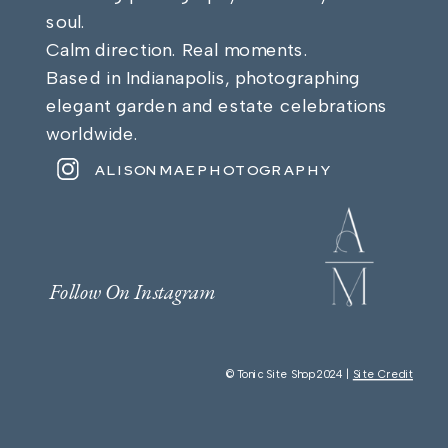
soul.
Calm direction. Real moments.
Based in Indianapolis, photographing
elegant garden and estate celebrations
worldwide.
ALISONMAEPHOTOGRAPHY
Follow On Instagram
© Tonic Site Shop 2024 |
Site Credit