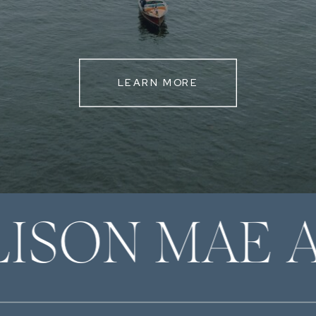
LEARN MORE
LISON MAE 