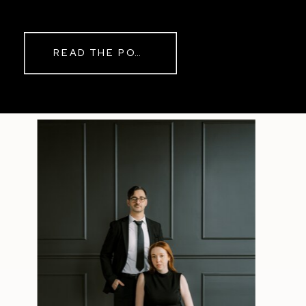
while rain danced against the
windows outside. By evening, the
storm had left behind a soft pink
READ THE POST
haze and towering clouds that
made the vineyard glow. Guests
wandered onto the balcony to
watch the sunset before heading
back inside for another trip to the
dance floor.