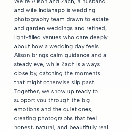
We’re Alison and Zach, a husband
and wife Indianapolis wedding
photography team drawn to estate
and garden weddings and refined,
light-filled venues who care deeply
about how a wedding day feels.
Alison brings calm guidance and a
steady eye, while Zach is always
close by, catching the moments
that might otherwise slip past.
Together, we show up ready to
support you through the big
emotions and the quiet ones,
creating photographs that feel
honest, natural, and beautifully real.