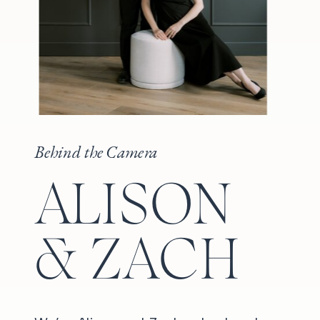
Behind the Camera
ALISON
& ZACH