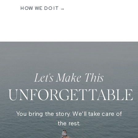
HOW WE DO IT →
Let's Make This
UNFORGETTABLE
You bring the story. We’ll take care of
the rest.