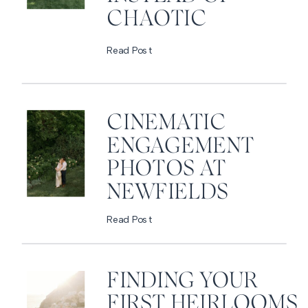
CHAOTIC
Read Post
CINEMATIC
ENGAGEMENT
PHOTOS AT
NEWFIELDS
Read Post
FINDING YOUR
FIRST HEIRLOOMS