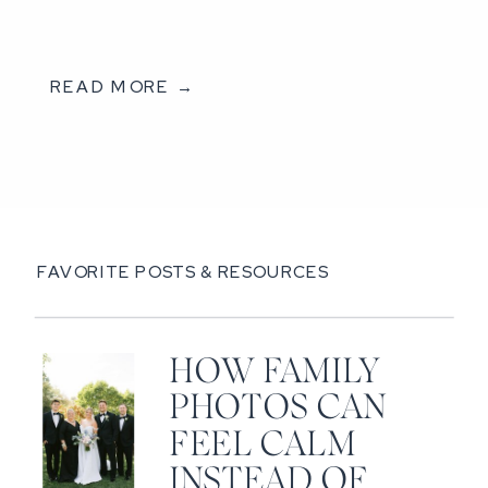
READ MORE →
FAVORITE POSTS & RESOURCES
HOW FAMILY
PHOTOS CAN
FEEL CALM
INSTEAD OF