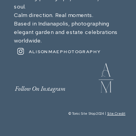
soul.
Calm direction. Real moments.
Based in Indianapolis, photographing
elegant garden and estate celebrations
worldwide.
ALISONMAEPHOTOGRAPHY
Follow On Instagram
© Tonic Site Shop 2024 |
Site Credit