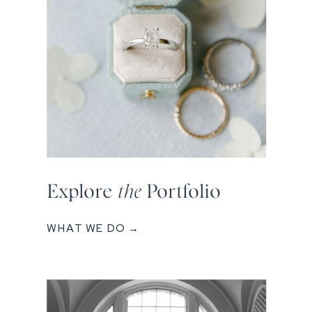
Explore
the
Portfolio
WHAT WE DO →