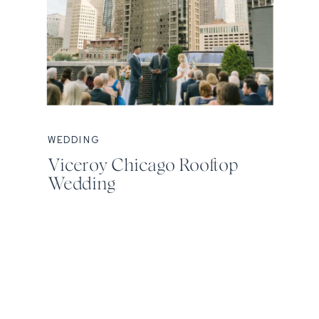
WEDDING
Viceroy Chicago Rooftop
Wedding