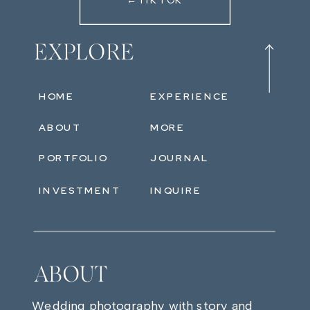
←TIKTOK
EXPLORE
HOME
EXPERIENCE
ABOUT
MORE
PORTFOLIO
JOURNAL
INVESTMENT
INQUIRE
ABOUT
Wedding photography with story and