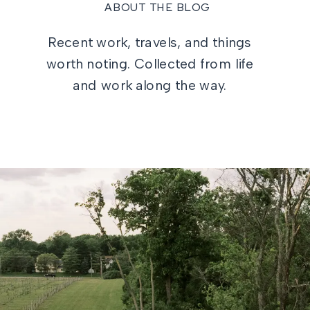
ABOUT THE BLOG
Recent work, travels, and things
worth noting. Collected from life
and work along the way.