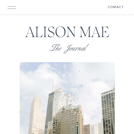
CONTACT
ALISON MAE
The Journal