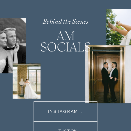
Behind the Scenes
AM
SOCIALS
INSTAGRAM→