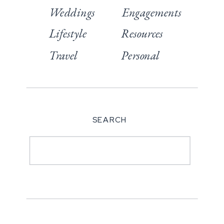
Weddings
Engagements
Lifestyle
Resources
Travel
Personal
SEARCH
Search
for: