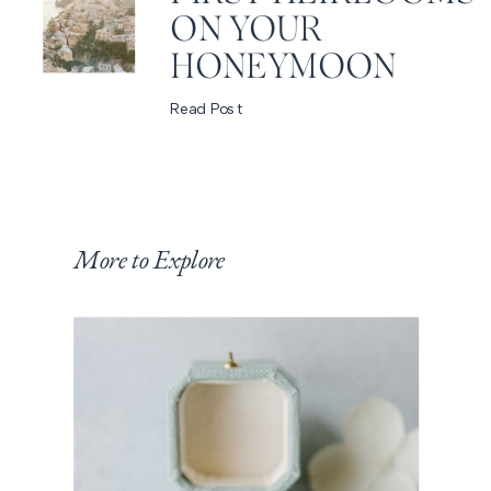
ON YOUR
HONEYMOON
Read Post
More to Explore