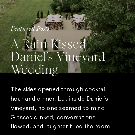
Featured Posts
A Rain-Kissed
Daniel’s Vineyard
Wedding
The skies opened through cocktail
hour and dinner, but inside Daniel’s
Vineyard, no one seemed to mind.
Glasses clinked, conversations
flowed, and laughter filled the room