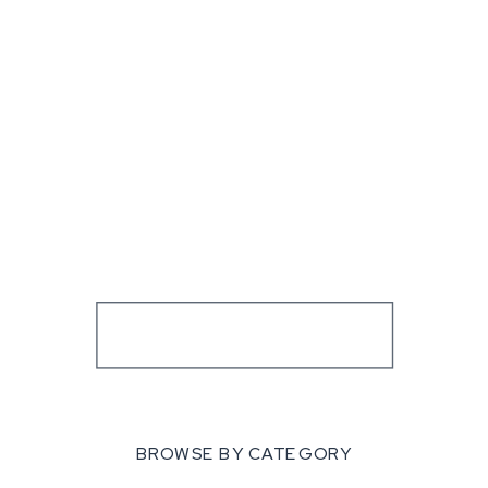
BROWSE BY CATEGORY