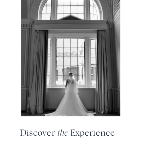
Discover
the
Experience