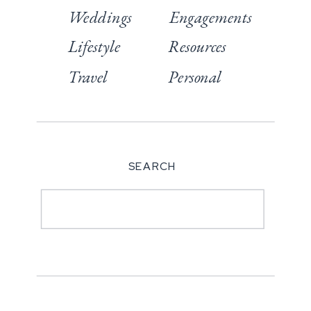
Weddings
Engagements
Lifestyle
Resources
Travel
Personal
SEARCH
Search
for: