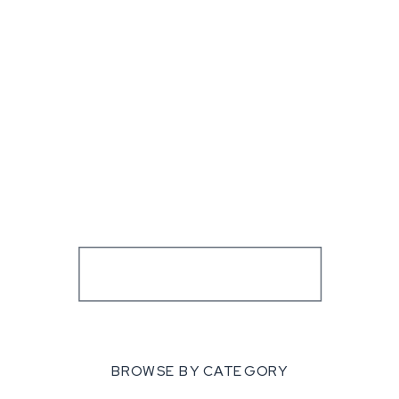
BROWSE BY CATEGORY