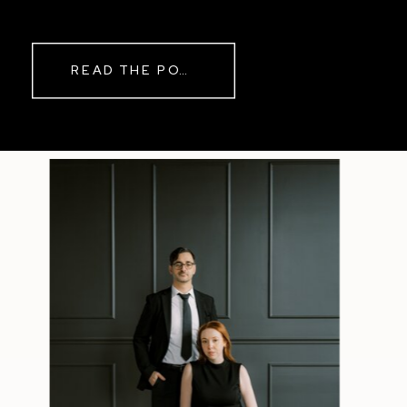
READ THE POST