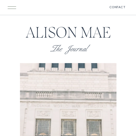
CONTACT
ALISON MAE
The Journal