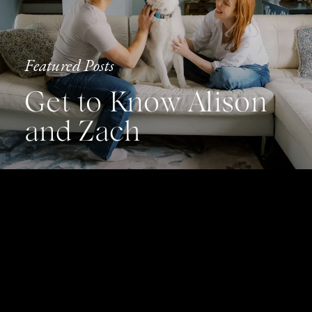
Featured Posts
Get to Know Alison
and Zach