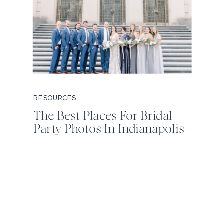
RESOURCES
The Best Places For Bridal
Party Photos In Indianapolis