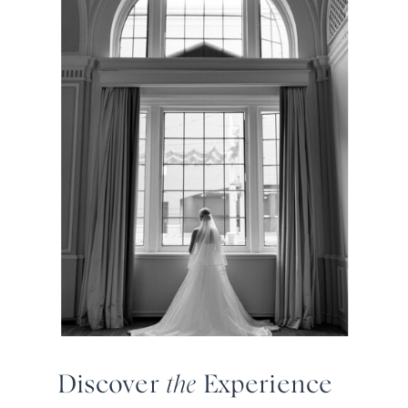
Discover
the
Experience