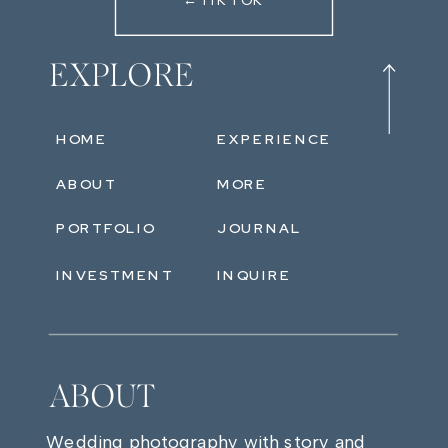
←TIKTOK
EXPLORE
HOME
EXPERIENCE
ABOUT
MORE
PORTFOLIO
JOURNAL
INVESTMENT
INQUIRE
ABOUT
Wedding photography with story and