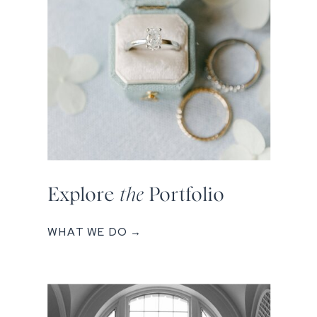
Explore
the
Portfolio
WHAT WE DO →