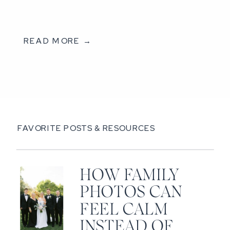
READ MORE →
FAVORITE POSTS & RESOURCES
HOW FAMILY
PHOTOS CAN
FEEL CALM
INSTEAD OF