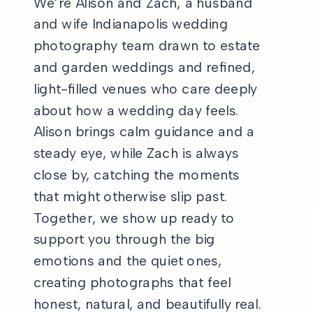
We’re Alison and Zach, a husband
and wife Indianapolis wedding
photography team drawn to estate
and garden weddings and refined,
light-filled venues who care deeply
about how a wedding day feels.
Alison brings calm guidance and a
steady eye, while Zach is always
close by, catching the moments
that might otherwise slip past.
Together, we show up ready to
support you through the big
emotions and the quiet ones,
creating photographs that feel
honest, natural, and beautifully real.