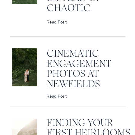
CHAOTIC
Read Post
CINEMATIC
ENGAGEMENT
PHOTOS AT
NEWFIELDS
Read Post
FINDING YOUR
FIRST HEIRLOOMS