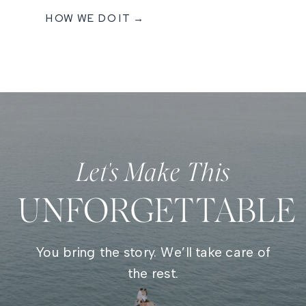
HOW WE DO IT →
Let's Make This
UNFORGETTABLE
You bring the story. We’ll take care of
the rest.