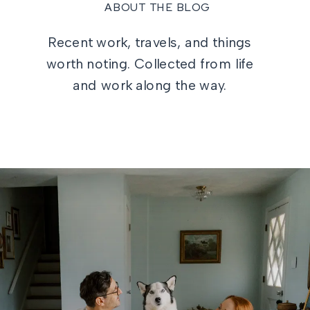
ABOUT THE BLOG
Recent work, travels, and things
worth noting. Collected from life
and work along the way.