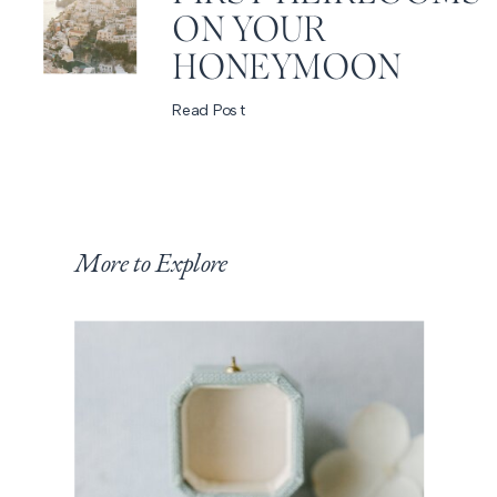
ON YOUR
HONEYMOON
Read Post
More to Explore