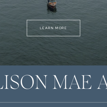
LEARN MORE
LISON MAE 