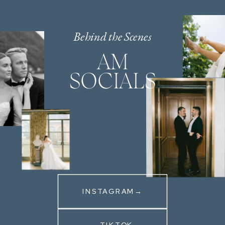
Behind the Scenes
AM
SOCIALS
INSTAGRAM→