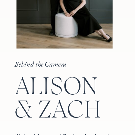
Behind the Camera
ALISON
& ZACH