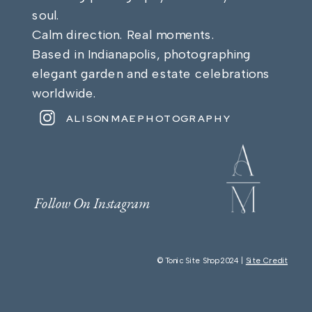
soul.
Calm direction. Real moments.
Based in Indianapolis, photographing
elegant garden and estate celebrations
worldwide.
ALISONMAEPHOTOGRAPHY
Follow On Instagram
© Tonic Site Shop 2024 |
Site Credit