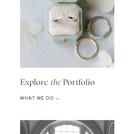
Explore
the
Portfolio
WHAT WE DO →