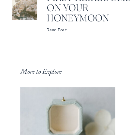
ON YOUR
HONEYMOON
Read Post
More to Explore