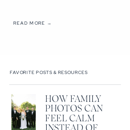
READ MORE →
FAVORITE POSTS & RESOURCES
HOW FAMILY
PHOTOS CAN
FEEL CALM
INSTEAD OF