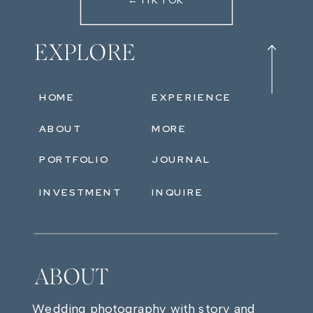
←TIKTOK
EXPLORE
HOME
EXPERIENCE
ABOUT
MORE
PORTFOLIO
JOURNAL
INVESTMENT
INQUIRE
ABOUT
Wedding photography with story and