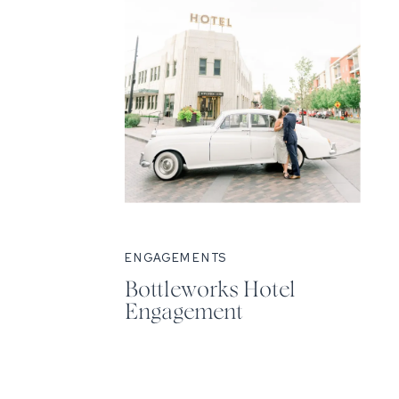
ENGAGEMENTS
Bottleworks Hotel
Engagement