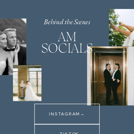
Behind the Scenes
AM
SOCIALS
INSTAGRAM→