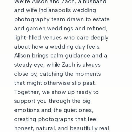
We’re Alison and Zach, a husband
and wife Indianapolis wedding
photography team drawn to estate
and garden weddings and refined,
light-filled venues who care deeply
about how a wedding day feels.
Alison brings calm guidance and a
steady eye, while Zach is always
close by, catching the moments
that might otherwise slip past.
Together, we show up ready to
support you through the big
emotions and the quiet ones,
creating photographs that feel
honest, natural, and beautifully real.