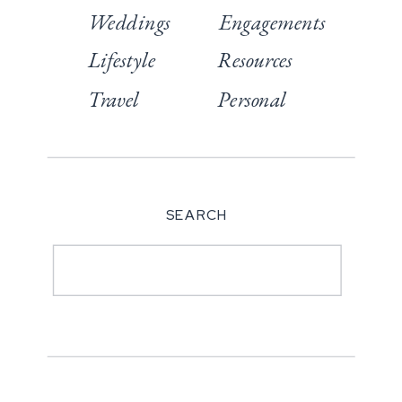
Weddings
Engagements
Lifestyle
Resources
Travel
Personal
SEARCH
Search
for: