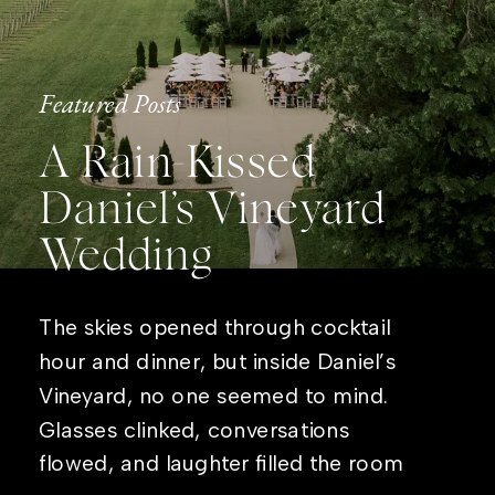
Featured Posts
A Rain-Kissed
Daniel’s Vineyard
Wedding
The skies opened through cocktail
hour and dinner, but inside Daniel’s
Vineyard, no one seemed to mind.
Glasses clinked, conversations
flowed, and laughter filled the room