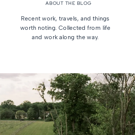
ABOUT THE BLOG
Recent work, travels, and things
worth noting. Collected from life
and work along the way.