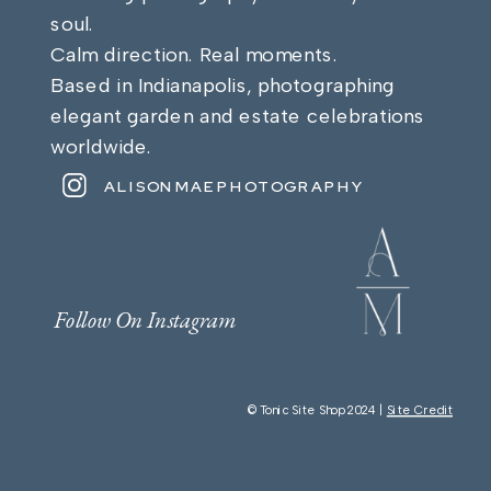
soul.
Calm direction. Real moments.
Based in Indianapolis, photographing
elegant garden and estate celebrations
worldwide.
ALISONMAEPHOTOGRAPHY
Follow On Instagram
© Tonic Site Shop 2024 |
Site Credit