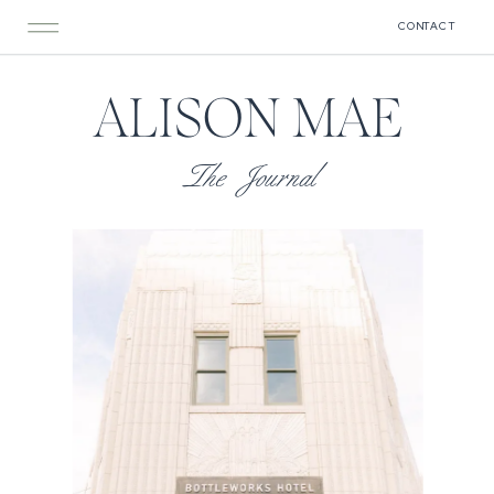
CONTACT
ALISON MAE
The Journal