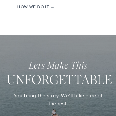
HOW WE DO IT →
Let's Make This
UNFORGETTABLE
You bring the story. We’ll take care of
the rest.