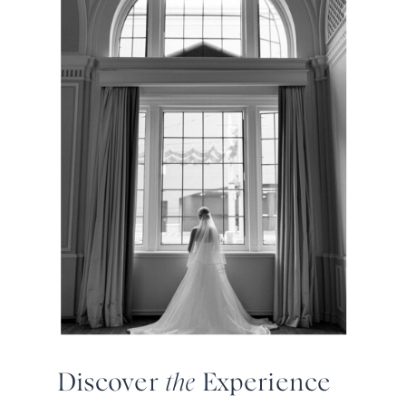
Discover
the
Experience