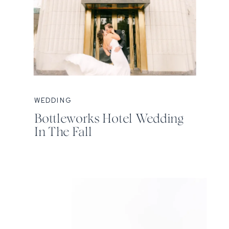
WEDDING
Bottleworks Hotel Wedding
In The Fall