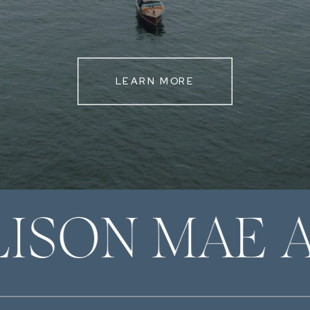
LEARN MORE
LISON MAE 