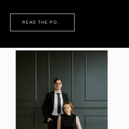
while rain danced against the
windows outside. By evening, the
storm had left behind a soft pink
READ THE POST
haze and towering clouds that
made the vineyard glow. Guests
wandered onto the balcony to
watch the sunset before heading
back inside for another trip to the
dance floor.