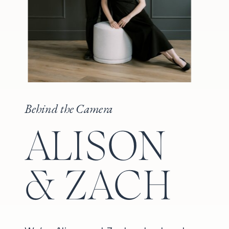
Behind the Camera
ALISON
& ZACH