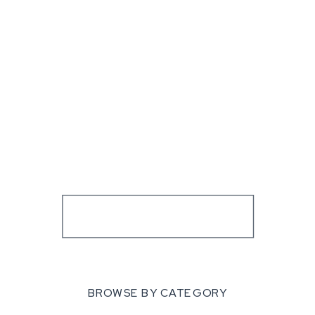
BROWSE BY CATEGORY