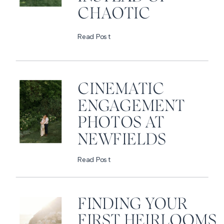
CHAOTIC
Read Post
CINEMATIC
ENGAGEMENT
PHOTOS AT
NEWFIELDS
Read Post
FINDING YOUR
FIRST HEIRLOOMS