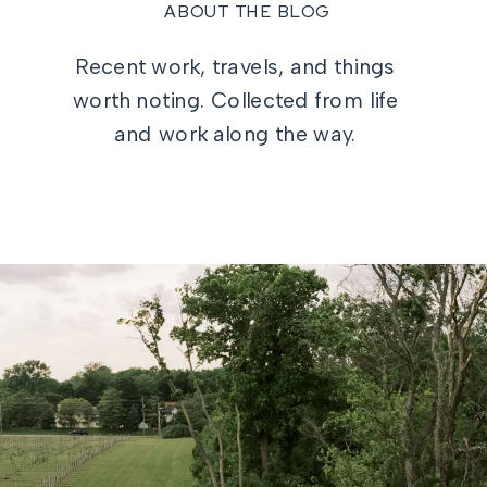
ABOUT THE BLOG
Recent work, travels, and things
worth noting. Collected from life
and work along the way.