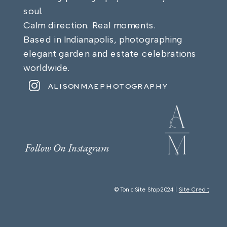
soul.
Calm direction. Real moments.
Based in Indianapolis, photographing
elegant garden and estate celebrations
worldwide.
ALISONMAEPHOTOGRAPHY
Follow On Instagram
© Tonic Site Shop 2024 |
Site Credit