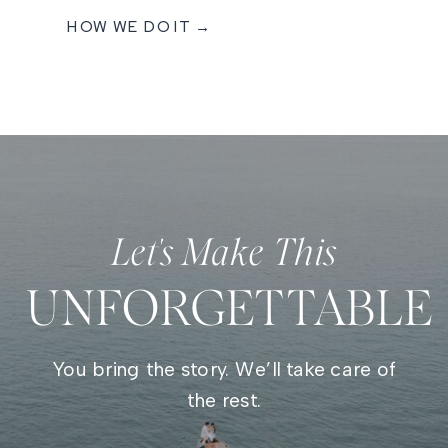
HOW WE DO IT →
Let's Make This
UNFORGETTABLE
You bring the story. We’ll take care of
the rest.