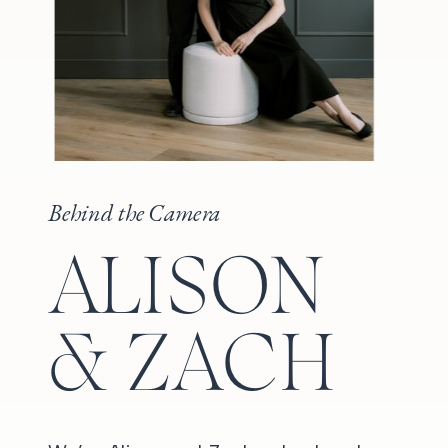
Behind the Camera
ALISON
& ZACH