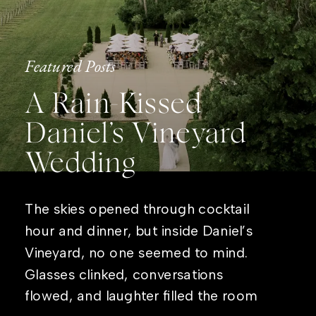
Featured Posts
A Rain-Kissed
Daniel’s Vineyard
Wedding
The skies opened through cocktail
hour and dinner, but inside Daniel’s
Vineyard, no one seemed to mind.
Glasses clinked, conversations
flowed, and laughter filled the room