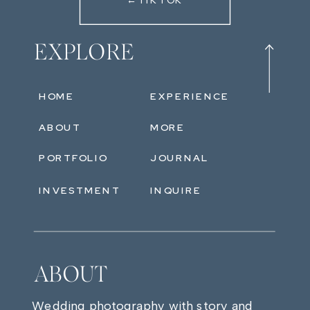
←TIKTOK
EXPLORE
HOME
EXPERIENCE
ABOUT
MORE
PORTFOLIO
JOURNAL
INVESTMENT
INQUIRE
ABOUT
Wedding photography with story and