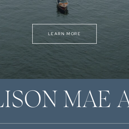
LEARN MORE
LISON MAE 