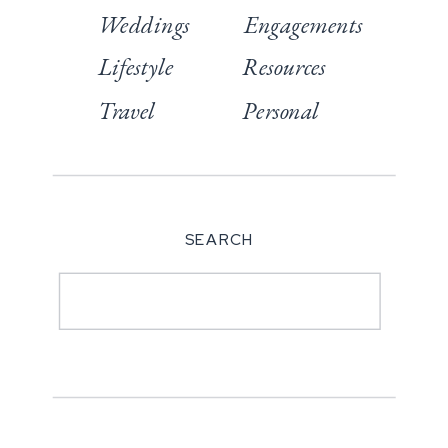
Weddings
Engagements
Lifestyle
Resources
Travel
Personal
SEARCH
Search
for: