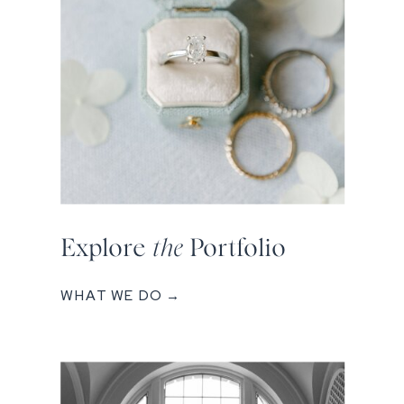
Explore
the
Portfolio
WHAT WE DO →