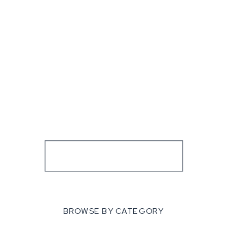
BROWSE BY CATEGORY