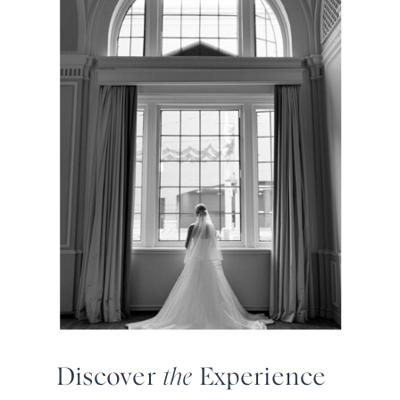
Discover
the
Experience