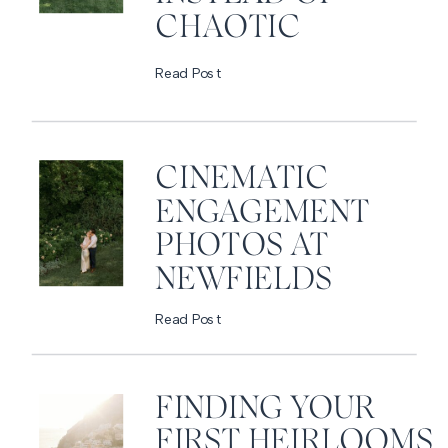
CHAOTIC
Read Post
CINEMATIC
ENGAGEMENT
PHOTOS AT
NEWFIELDS
Read Post
FINDING YOUR
FIRST HEIRLOOMS