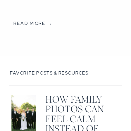
READ MORE →
FAVORITE POSTS & RESOURCES
HOW FAMILY
PHOTOS CAN
FEEL CALM
INSTEAD OF