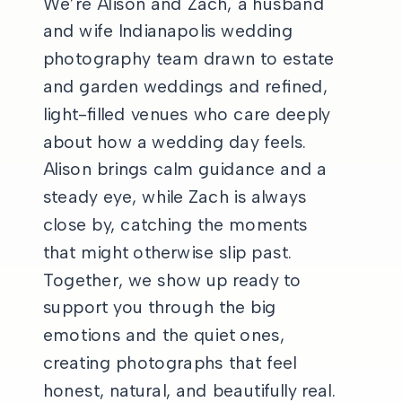
We’re Alison and Zach, a husband
and wife Indianapolis wedding
photography team drawn to estate
and garden weddings and refined,
light-filled venues who care deeply
about how a wedding day feels.
Alison brings calm guidance and a
steady eye, while Zach is always
close by, catching the moments
that might otherwise slip past.
Together, we show up ready to
support you through the big
emotions and the quiet ones,
creating photographs that feel
honest, natural, and beautifully real.