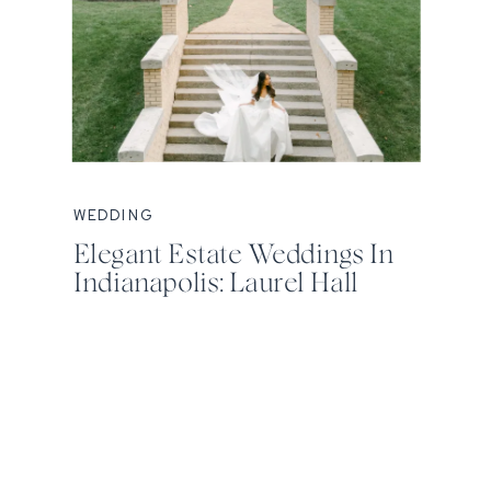
WEDDING
Elegant Estate Weddings In
Indianapolis: Laurel Hall