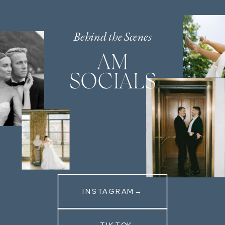
Behind the Scenes
AM
SOCIALS
INSTAGRAM→