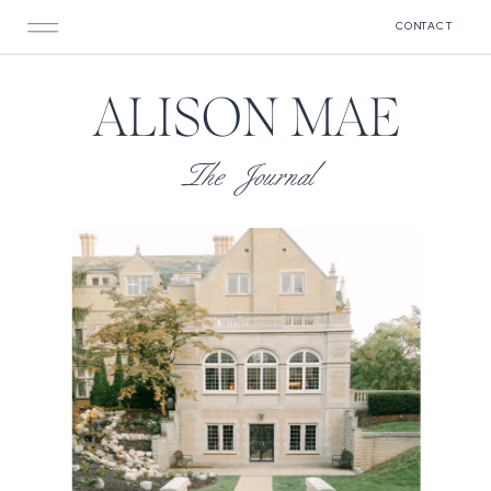
CONTACT
ALISON MAE
The Journal