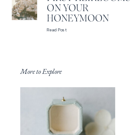
ON YOUR
HONEYMOON
Read Post
More to Explore