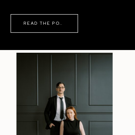
while rain danced against the
windows outside. By evening, the
storm had left behind a soft pink
READ THE POST
haze and towering clouds that
made the vineyard glow. Guests
wandered onto the balcony to
watch the sunset before heading
back inside for another trip to the
dance floor.