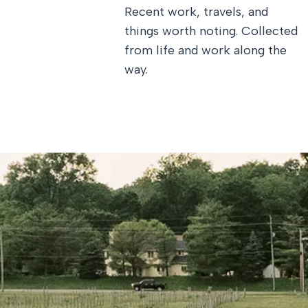
Recent work, travels, and
things worth noting. Collected
from life and work along the
way.