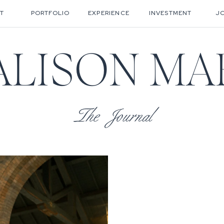
T
PORTFOLIO
EXPERIENCE
INVESTMENT
J
ALISON MA
The Journal