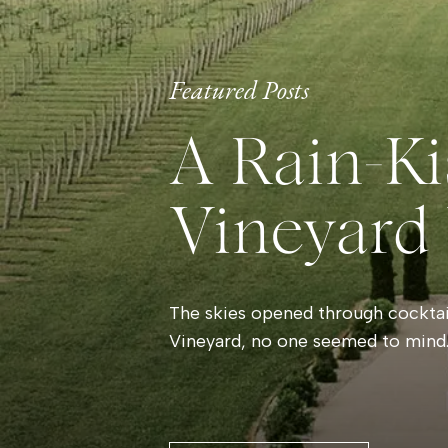
Featured Posts
A Rain-Ki
Vineyard
The skies opened through cocktail
Vineyard, no one seemed to mind.
and laughter filled the room whil
By evening, the storm had left be
that made the vineyard glow. Gue