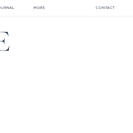
OURNAL
MORE
CONTACT
E