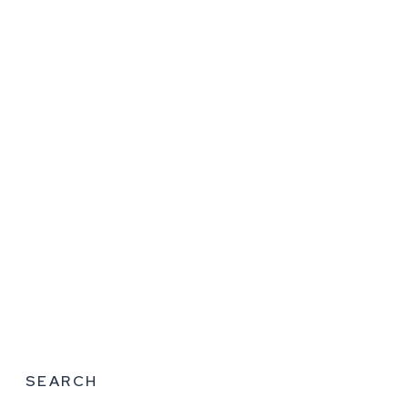
SEARCH