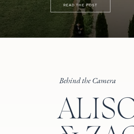
the sunset before heading back ins
READ THE POST
Behind the Camera
ALIS