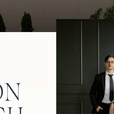
ide for another trip to the dance floor.
ON