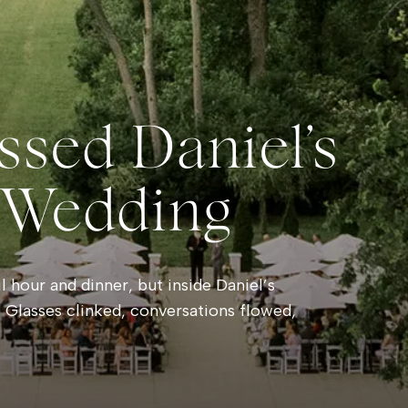
ssed Daniel’s
 Wedding
 hour and dinner, but inside Daniel’s
 Glasses clinked, conversations flowed,
e rain danced against the windows outside.
hind a soft pink haze and towering clouds
sts wandered onto the balcony to watch