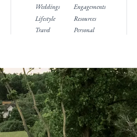
Weddings
Engagements
Lifestyle
Resources
Travel
Personal