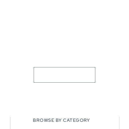
BROWSE BY CATEGORY