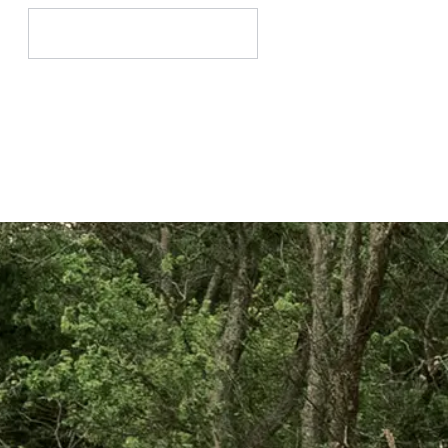
Search
for: