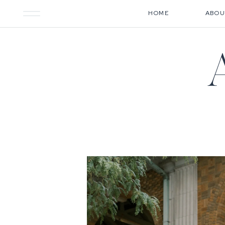
HOME
ABOU