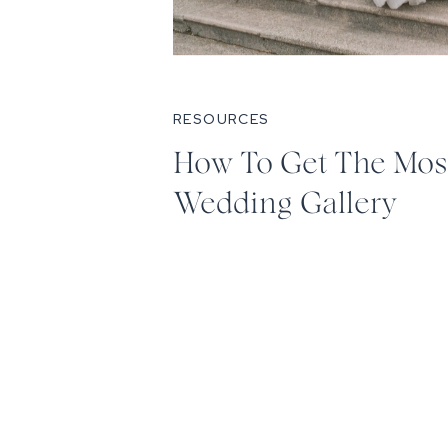
RESOURCES
How To Get The Mos
Wedding Gallery