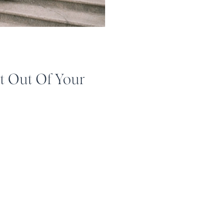
t Out Of Your