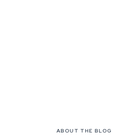
ABOUT THE BLOG