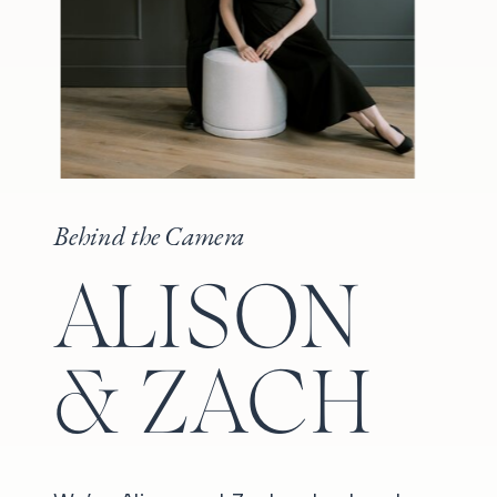
Behind the Camera
ALISON
& ZACH