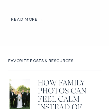
READ MORE →
FAVORITE POSTS & RESOURCES
HOW FAMILY
PHOTOS CAN
FEEL CALM
INSTEAD OF