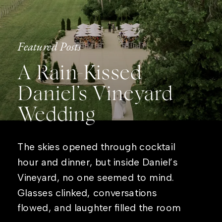
Featured Posts
A Rain-Kissed
Daniel’s Vineyard
Wedding
The skies opened through cocktail
hour and dinner, but inside Daniel’s
Vineyard, no one seemed to mind.
Glasses clinked, conversations
flowed, and laughter filled the room