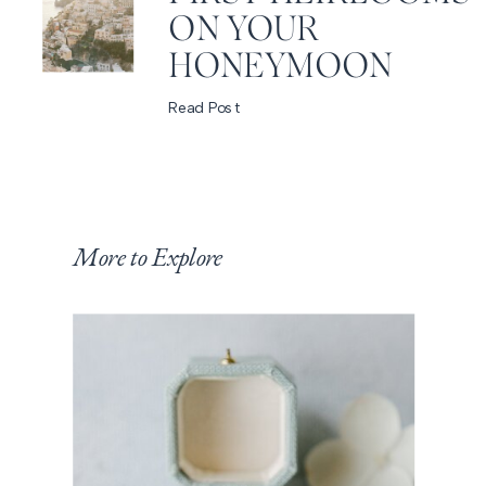
ON YOUR
HONEYMOON
Read Post
More to Explore