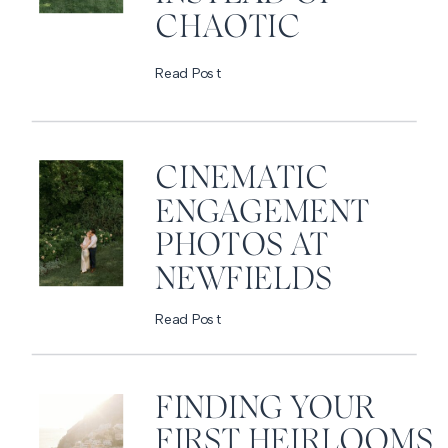
CHAOTIC
Read Post
CINEMATIC
ENGAGEMENT
PHOTOS AT
NEWFIELDS
Read Post
FINDING YOUR
FIRST HEIRLOOMS