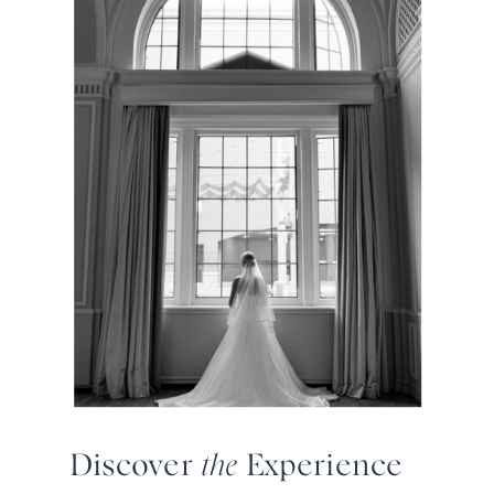
Discover
the
Experience