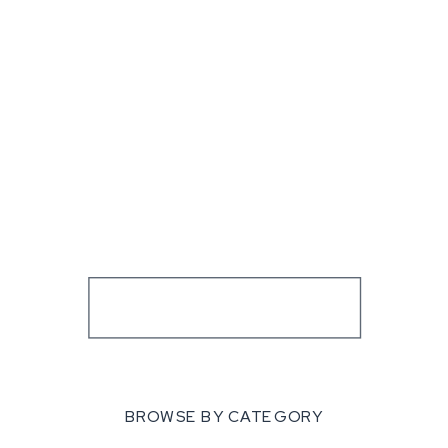
BROWSE BY CATEGORY