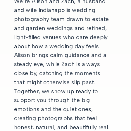
We’re Alison and Zach, a husband
and wife Indianapolis wedding
photography team drawn to estate
and garden weddings and refined,
light-filled venues who care deeply
about how a wedding day feels.
Alison brings calm guidance and a
steady eye, while Zach is always
close by, catching the moments
that might otherwise slip past.
Together, we show up ready to
support you through the big
emotions and the quiet ones,
creating photographs that feel
honest, natural, and beautifully real.