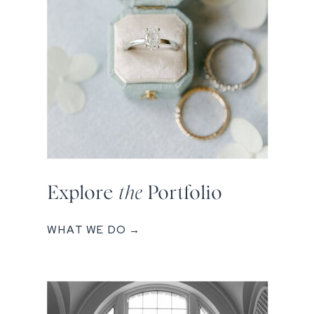
Explore
the
Portfolio
WHAT WE DO →