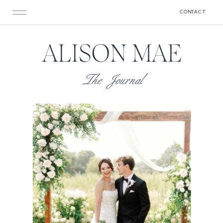
CONTACT
ALISON MAE
The Journal