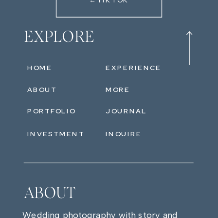
←TIKTOK
EXPLORE
HOME
EXPERIENCE
ABOUT
MORE
PORTFOLIO
JOURNAL
INVESTMENT
INQUIRE
ABOUT
Wedding photography with story and