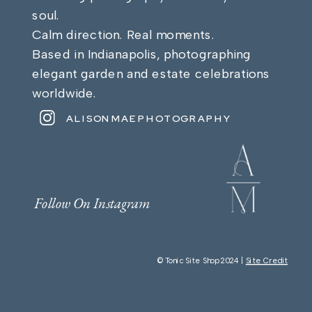
soul.
Calm direction. Real moments.
Based in Indianapolis, photographing
elegant garden and estate celebrations
worldwide.
ALISONMAEPHOTOGRAPHY
Follow On Instagram
© Tonic Site Shop 2024 |
Site Credit