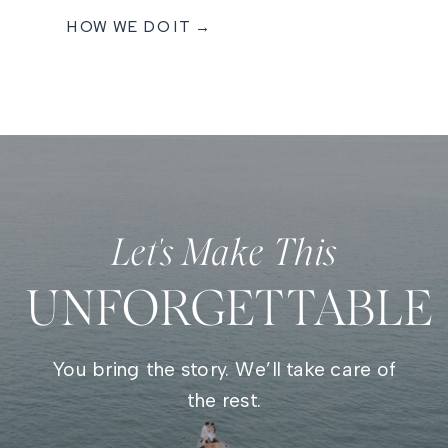
HOW WE DO IT →
Let's Make This
UNFORGETTABLE
You bring the story. We’ll take care of
the rest.