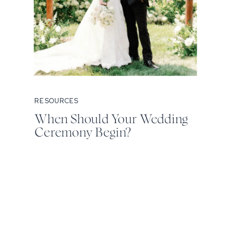
RESOURCES
When Should Your Wedding
Ceremony Begin?