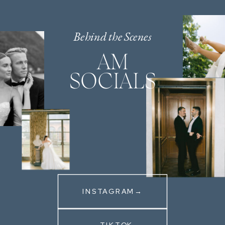
Behind the Scenes
AM
SOCIALS
INSTAGRAM→