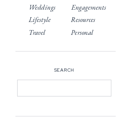
Weddings
Engagements
Lifestyle
Resources
Travel
Personal
SEARCH
Search
for: