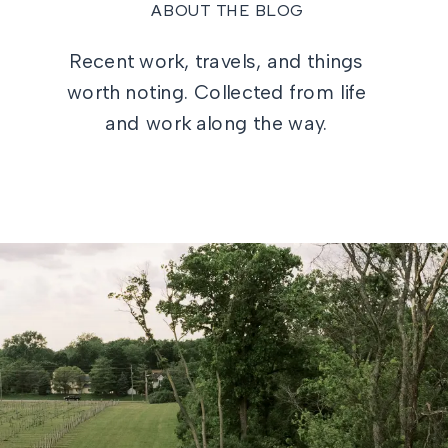
ABOUT THE BLOG
Recent work, travels, and things
worth noting. Collected from life
and work along the way.