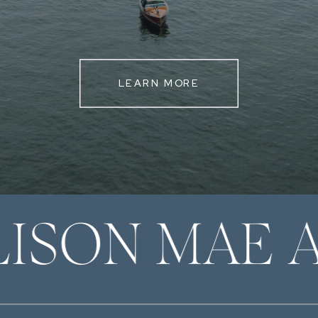
LEARN MORE
LISON MAE 