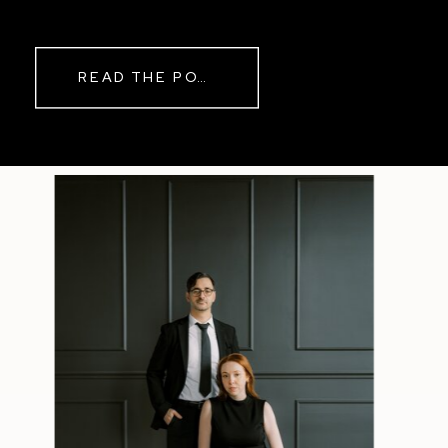
while rain danced against the
windows outside. By evening, the
storm had left behind a soft pink
READ THE POST
haze and towering clouds that
made the vineyard glow. Guests
wandered onto the balcony to
watch the sunset before heading
back inside for another trip to the
dance floor.