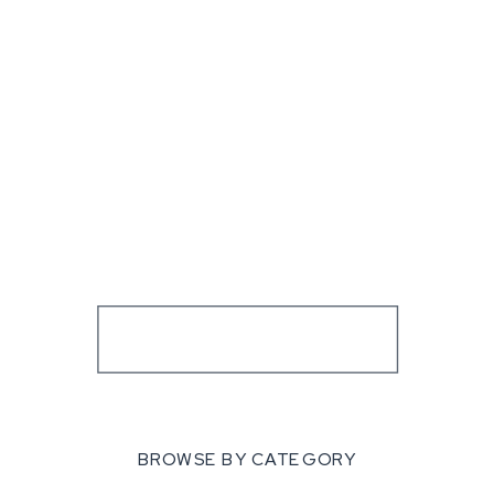
BROWSE BY CATEGORY