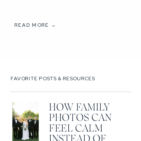
READ MORE →
FAVORITE POSTS & RESOURCES
HOW FAMILY
PHOTOS CAN
FEEL CALM
INSTEAD OF