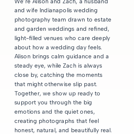
We’re Alison and Zach, a husband
and wife Indianapolis wedding
photography team drawn to estate
and garden weddings and refined,
light-filled venues who care deeply
about how a wedding day feels.
Alison brings calm guidance and a
steady eye, while Zach is always
close by, catching the moments
that might otherwise slip past.
Together, we show up ready to
support you through the big
emotions and the quiet ones,
creating photographs that feel
honest, natural, and beautifully real.