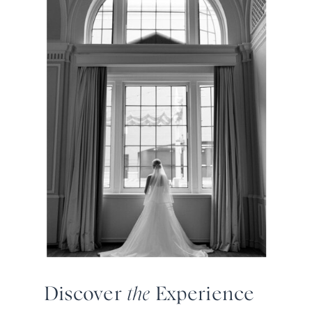
Discover
the
Experience