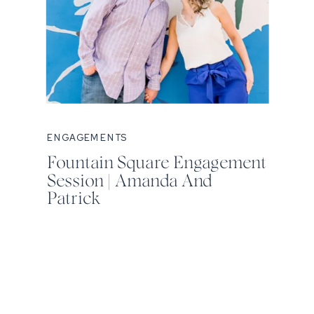
ENGAGEMENTS
Fountain Square Engagement
Session | Amanda And
Patrick