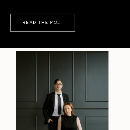
while rain danced against the
windows outside. By evening, the
storm had left behind a soft pink
READ THE POST
haze and towering clouds that
made the vineyard glow. Guests
wandered onto the balcony to
watch the sunset before heading
back inside for another trip to the
dance floor.