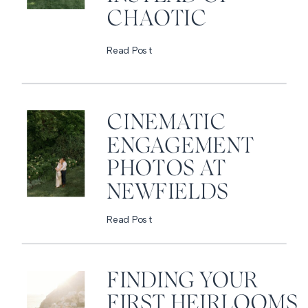
CHAOTIC
Read Post
CINEMATIC
ENGAGEMENT
PHOTOS AT
NEWFIELDS
Read Post
FINDING YOUR
FIRST HEIRLOOMS