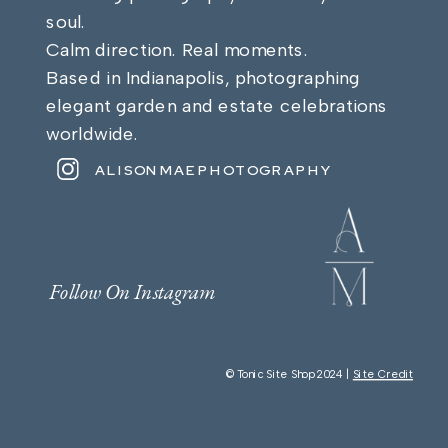
soul.
Calm direction. Real moments.
Based in Indianapolis, photographing
elegant garden and estate celebrations
worldwide.
ALISONMAEPHOTOGRAPHY
Follow On Instagram
© Tonic Site Shop 2024 |
Site Credit