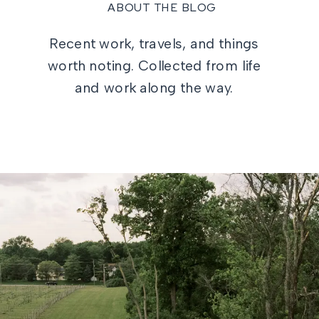
ABOUT THE BLOG
Recent work, travels, and things
worth noting. Collected from life
and work along the way.