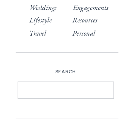
Weddings
Engagements
Lifestyle
Resources
Travel
Personal
SEARCH
Search
for: