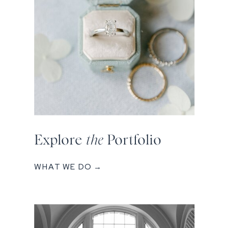
Explore
the
Portfolio
WHAT WE DO →