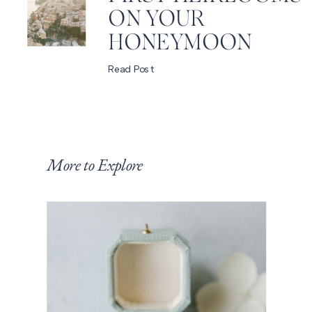
ON YOUR
HONEYMOON
Read Post
More to Explore