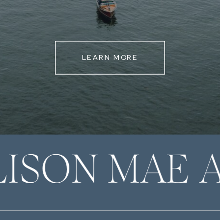
LEARN MORE
LISON MAE 