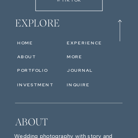
←TIKTOK
EXPLORE
HOME
EXPERIENCE
ABOUT
MORE
PORTFOLIO
JOURNAL
INVESTMENT
INQUIRE
ABOUT
Wedding photography with story and