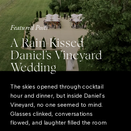
Featured Posts
A Rain-Kissed
Daniel’s Vineyard
Wedding
The skies opened through cocktail
hour and dinner, but inside Daniel’s
Vineyard, no one seemed to mind.
Glasses clinked, conversations
flowed, and laughter filled the room