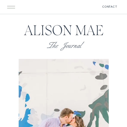
CONTACT
ALISON MAE
The Journal