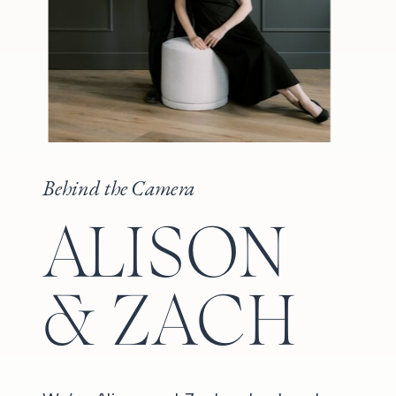
Behind the Camera
ALISON
& ZACH