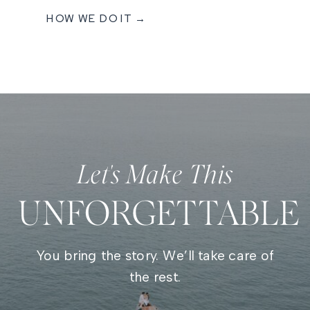
HOW WE DO IT →
Let's Make This
UNFORGETTABLE
You bring the story. We’ll take care of
the rest.