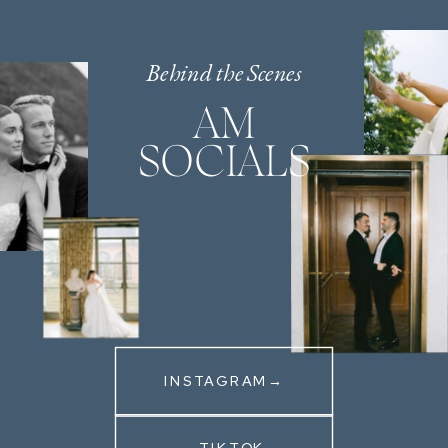
Behind the Scenes
AM
SOCIALS
INSTAGRAM→