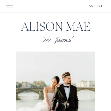
CONTACT
ALISON MAE
The Journal