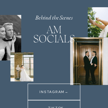
Behind the Scenes
AM
SOCIALS
INSTAGRAM→