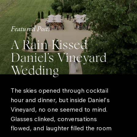
Featured Posts
A Rain-Kissed
Daniel’s Vineyard
Wedding
The skies opened through cocktail
hour and dinner, but inside Daniel’s
Vineyard, no one seemed to mind.
Glasses clinked, conversations
flowed, and laughter filled the room