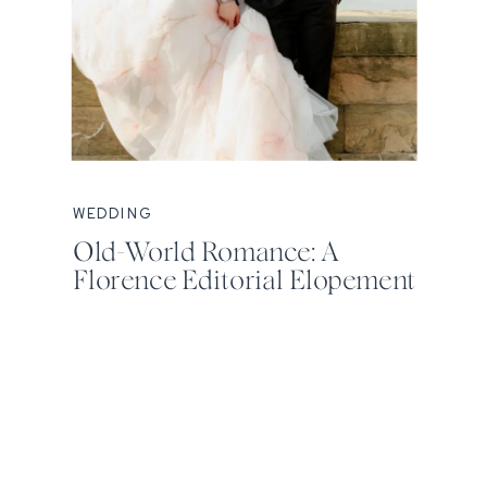
WEDDING
Old-World Romance: A
Florence Editorial Elopement