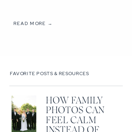
READ MORE →
FAVORITE POSTS & RESOURCES
HOW FAMILY
PHOTOS CAN
FEEL CALM
INSTEAD OF