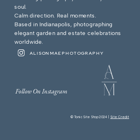
soul.
Calm direction. Real moments.
Based in Indianapolis, photographing
elegant garden and estate celebrations
worldwide.
ALISONMAEPHOTOGRAPHY
Follow On Instagram
© Tonic Site Shop 2024 |
Site Credit