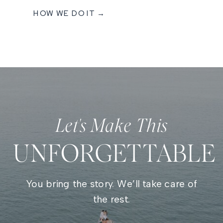
HOW WE DO IT →
Let's Make This
UNFORGETTABLE
You bring the story. We’ll take care of
the rest.