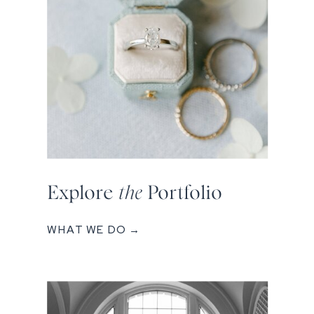
Explore
the
Portfolio
WHAT WE DO →