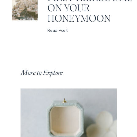
ON YOUR
HONEYMOON
Read Post
More to Explore