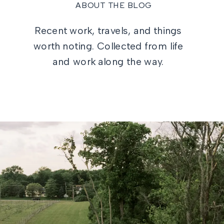
ABOUT THE BLOG
Recent work, travels, and things
worth noting. Collected from life
and work along the way.