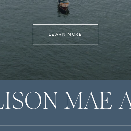
LEARN MORE
LISON MAE 