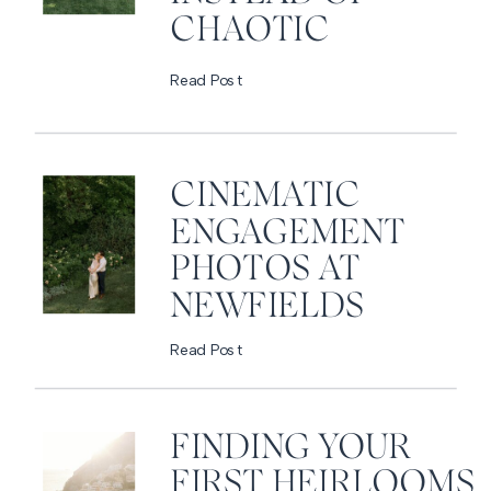
CHAOTIC
Read Post
CINEMATIC
ENGAGEMENT
PHOTOS AT
NEWFIELDS
Read Post
FINDING YOUR
FIRST HEIRLOOMS