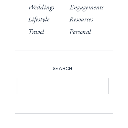
Weddings
Engagements
Lifestyle
Resources
Travel
Personal
SEARCH
Search
for: