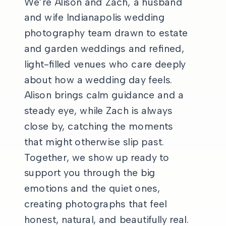
We’re Alison and Zach, a husband
and wife Indianapolis wedding
photography team drawn to estate
and garden weddings and refined,
light-filled venues who care deeply
about how a wedding day feels.
Alison brings calm guidance and a
steady eye, while Zach is always
close by, catching the moments
that might otherwise slip past.
Together, we show up ready to
support you through the big
emotions and the quiet ones,
creating photographs that feel
honest, natural, and beautifully real.