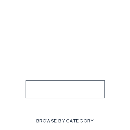
BROWSE BY CATEGORY