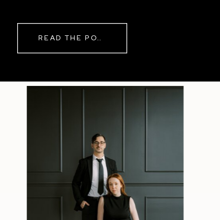
while rain danced against the
windows outside. By evening, the
storm had left behind a soft pink
READ THE POST
haze and towering clouds that
made the vineyard glow. Guests
wandered onto the balcony to
watch the sunset before heading
back inside for another trip to the
dance floor.