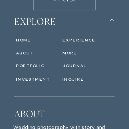
←TIKTOK
EXPLORE
HOME
EXPERIENCE
ABOUT
MORE
PORTFOLIO
JOURNAL
INVESTMENT
INQUIRE
ABOUT
Wedding photography with story and