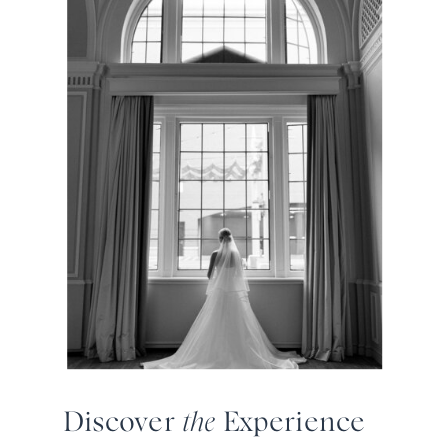
Discover
the
Experience