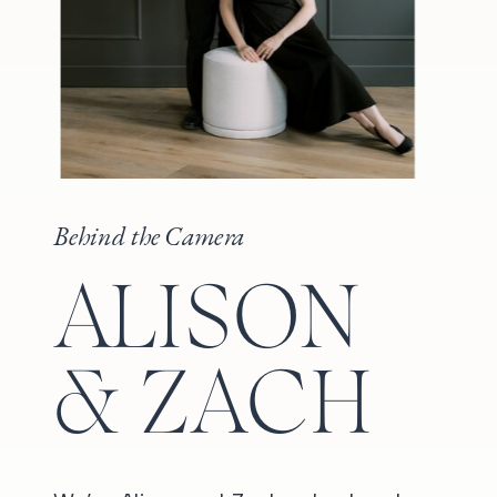
Behind the Camera
ALISON
& ZACH