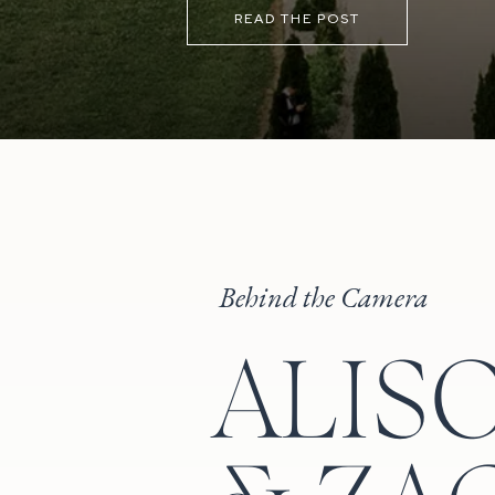
the sunset before heading back ins
READ THE POST
Behind the Camera
ALIS