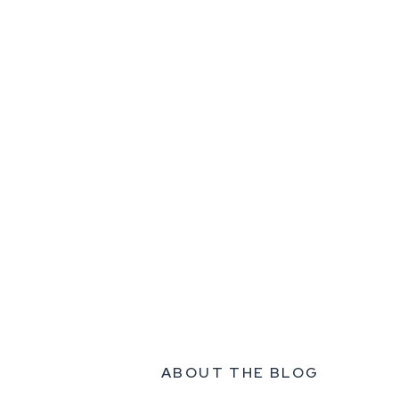
ABOUT THE BLOG