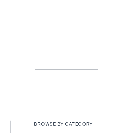
BROWSE BY CATEGORY