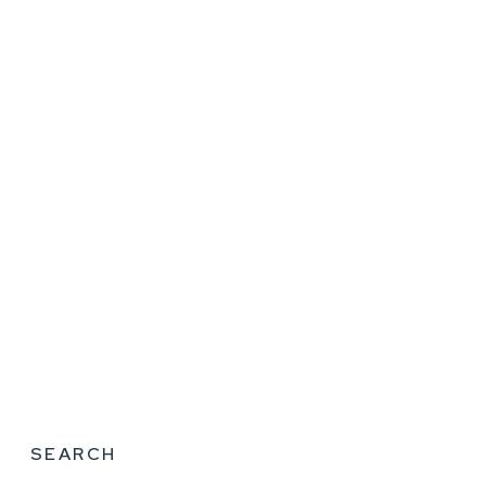
SEARCH