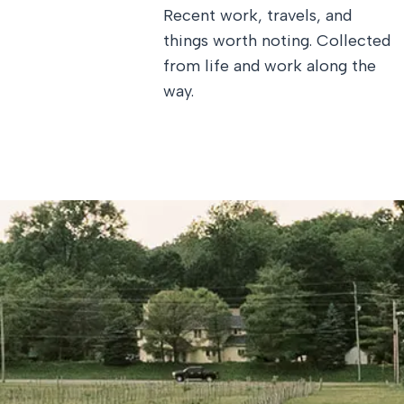
Recent work, travels, and
things worth noting. Collected
from life and work along the
way.