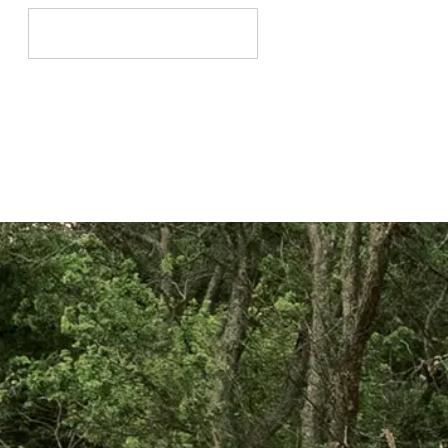
Search
for: