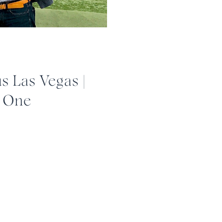
 Las Vegas |
t One