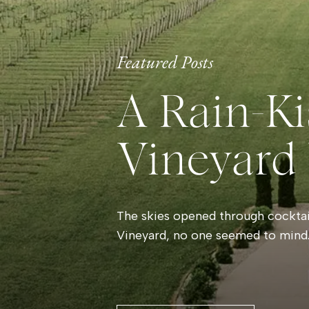
Featured Posts
A Rain-Ki
Vineyard
The skies opened through cocktail
Vineyard, no one seemed to mind.
and laughter filled the room whil
By evening, the storm had left be
that made the vineyard glow. Gue