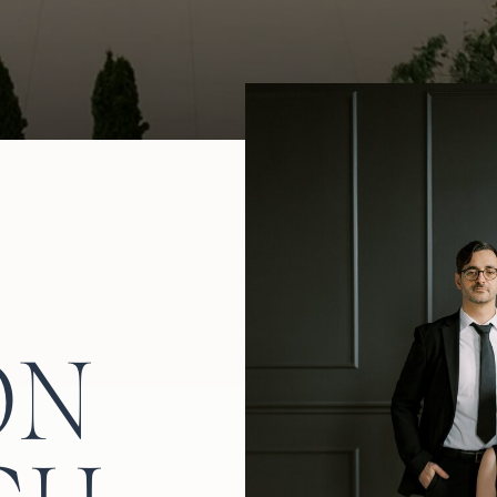
ide for another trip to the dance floor.
ON