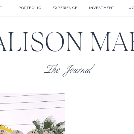
T
PORTFOLIO
EXPERIENCE
INVESTMENT
J
ALISON MA
The Journal