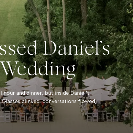
ssed Daniel’s
 Wedding
 hour and dinner, but inside Daniel’s
 Glasses clinked, conversations flowed,
e rain danced against the windows outside.
hind a soft pink haze and towering clouds
sts wandered onto the balcony to watch