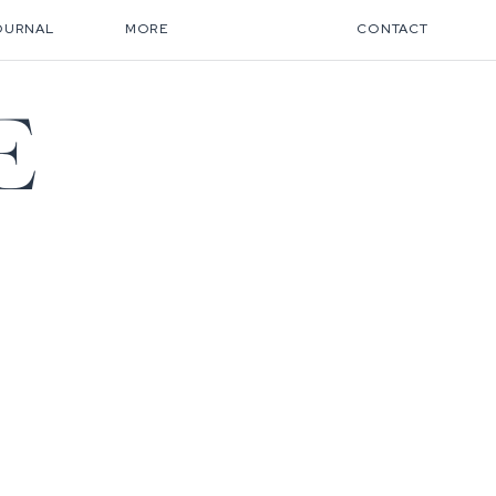
OURNAL
MORE
CONTACT
E