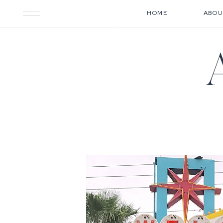
HOME
ABOU