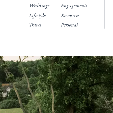
Weddings
Engagements
Lifestyle
Resources
Travel
Personal