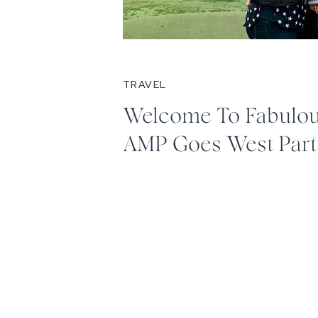
TRAVEL
Welcome To Fabulous
AMP Goes West Par