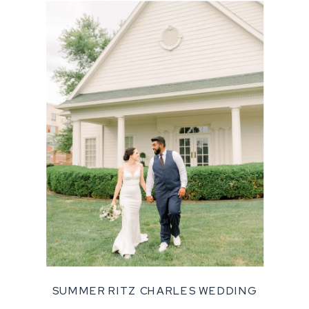
SUMMER RITZ CHARLES WEDDING