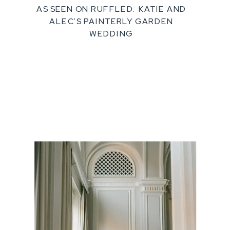
AS SEEN ON RUFFLED: KATIE AND
ALEC’S PAINTERLY GARDEN
WEDDING