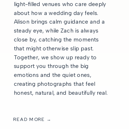
light-filled venues who care deeply
about how a wedding day feels.
Alison brings calm guidance and a
steady eye, while Zach is always
close by, catching the moments
that might otherwise slip past.
Together, we show up ready to
support you through the big
emotions and the quiet ones,
creating photographs that feel
honest, natural, and beautifully real.
READ MORE →