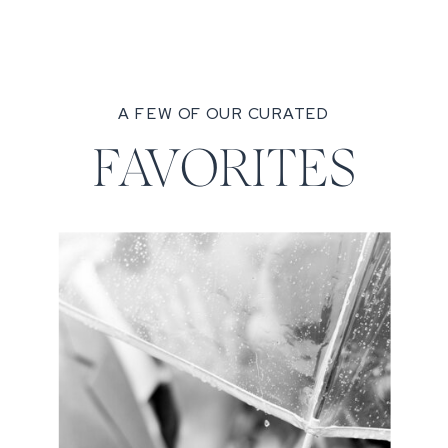
A FEW OF OUR CURATED
FAVORITES