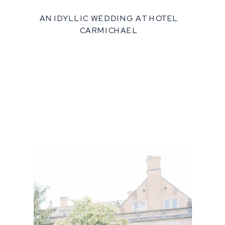
AN IDYLLIC WEDDING AT HOTEL
CARMICHAEL