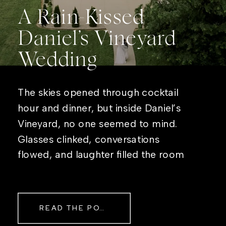
A Rain-Kissed
Daniel’s Vineyard
Wedding
The skies opened through cocktail
hour and dinner, but inside Daniel’s
Vineyard, no one seemed to mind.
Glasses clinked, conversations
flowed, and laughter filled the room
while rain danced against the
windows outside. By evening, the
storm had left behind a soft pink
READ THE POST
haze and towering clouds that