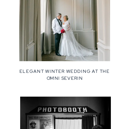
ELEGANT WINTER WEDDING AT THE
OMNI SEVERIN