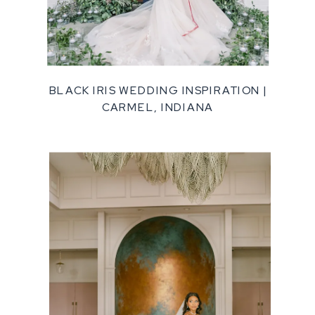
BLACK IRIS WEDDING INSPIRATION |
CARMEL, INDIANA