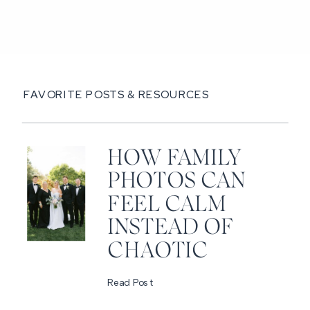
FAVORITE POSTS & RESOURCES
HOW FAMILY
PHOTOS CAN
FEEL CALM
INSTEAD OF
CHAOTIC
Read Post