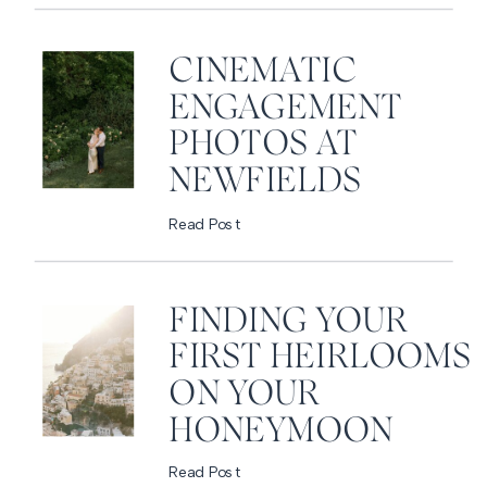
CINEMATIC
ENGAGEMENT
PHOTOS AT
NEWFIELDS
Read Post
FINDING YOUR
FIRST HEIRLOOMS
ON YOUR
HONEYMOON
Read Post