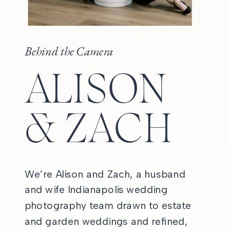
Behind the Camera
ALISON
& ZACH
We’re Alison and Zach, a husband
and wife Indianapolis wedding
photography team drawn to estate
and garden weddings and refined,