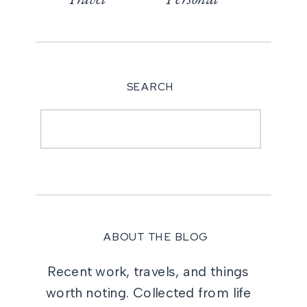
SEARCH
Search
for:
ABOUT THE BLOG
Recent work, travels, and things
worth noting. Collected from life