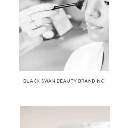
BLACK SWAN BEAUTY BRANDING