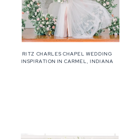
RITZ CHARLES CHAPEL WEDDING
INSPIRATION IN CARMEL, INDIANA