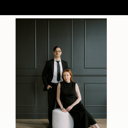
made the vineyard glow. Guests
wandered onto the balcony to
watch the sunset before heading
back inside for another trip to the
dance floor.