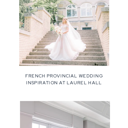
FRENCH PROVINCIAL WEDDING
INSPIRATION AT LAUREL HALL