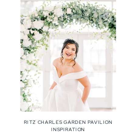
RITZ CHARLES GARDEN PAVILION
INSPIRATION