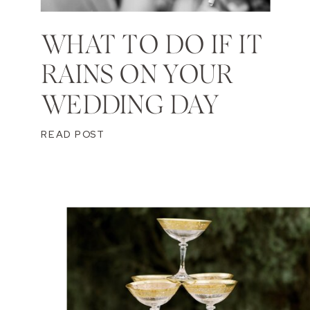
WHAT TO DO IF IT
RAINS ON YOUR
WEDDING DAY
READ POST