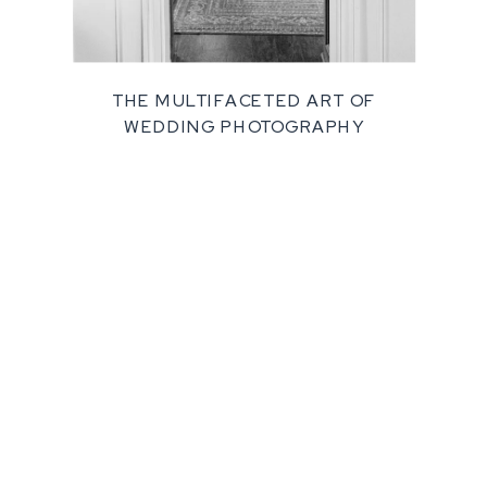
THE MULTIFACETED ART OF
WEDDING PHOTOGRAPHY