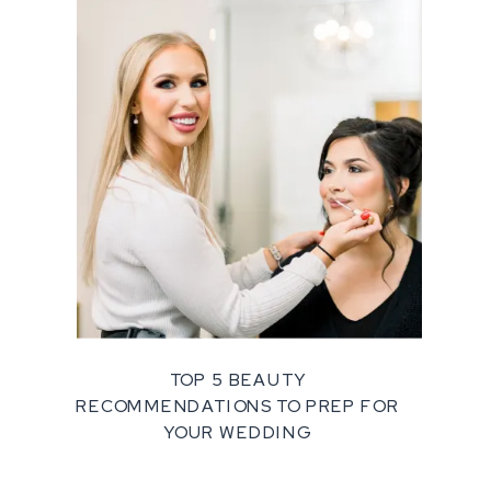
TOP 5 BEAUTY
RECOMMENDATIONS TO PREP FOR
YOUR WEDDING