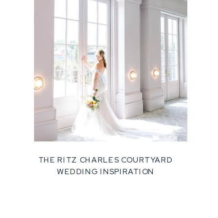
THE RITZ CHARLES COURTYARD
WEDDING INSPIRATION