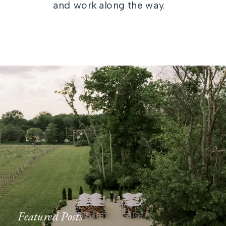
and work along the way.
Featured Posts