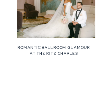
ROMANTIC BALLROOM GLAMOUR
AT THE RITZ CHARLES