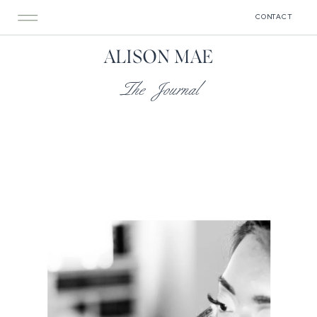
CONTACT
ALISON MAE
The Journal