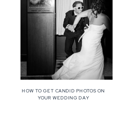
HOW TO GET CANDID PHOTOS ON
YOUR WEDDING DAY