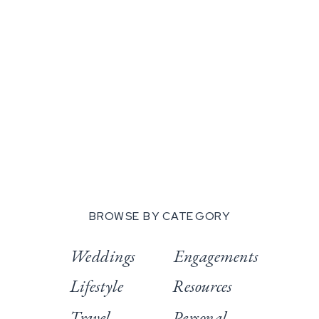
BROWSE BY CATEGORY
Weddings
Engagements
Lifestyle
Resources
Travel
Personal