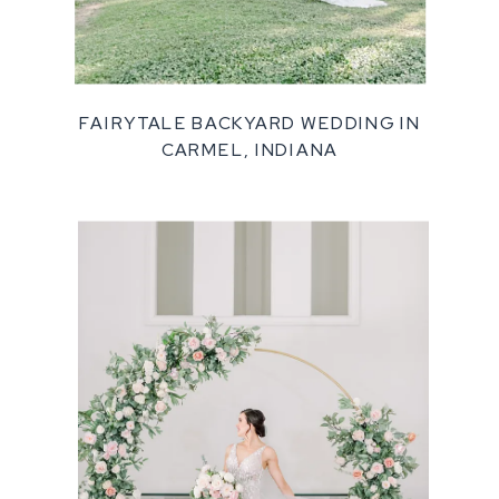
FAIRYTALE BACKYARD WEDDING IN
CARMEL, INDIANA