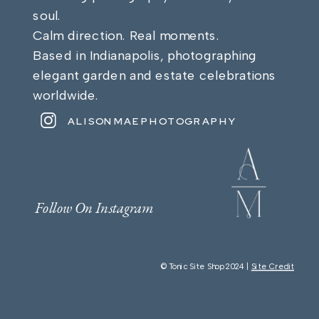
soul.
Calm direction. Real moments.
Based in Indianapolis, photographing
elegant garden and estate celebrations
worldwide.
ALISONMAEPHOTOGRAPHY
Follow On Instagram
© Tonic Site Shop 2024 |
Site Credit