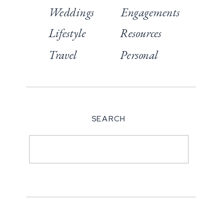
Weddings
Engagements
Lifestyle
Resources
Travel
Personal
SEARCH
Search
for: