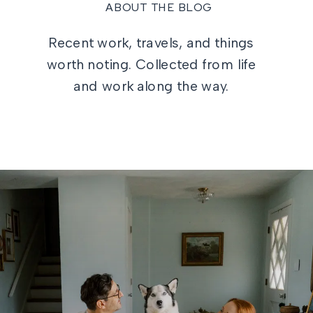
ABOUT THE BLOG
Recent work, travels, and things
worth noting. Collected from life
and work along the way.