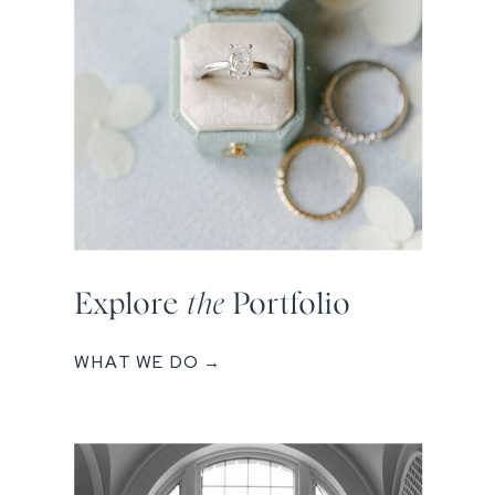
Explore
the
Portfolio
WHAT WE DO →