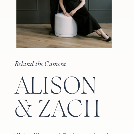
Behind the Camera
ALISON
& ZACH