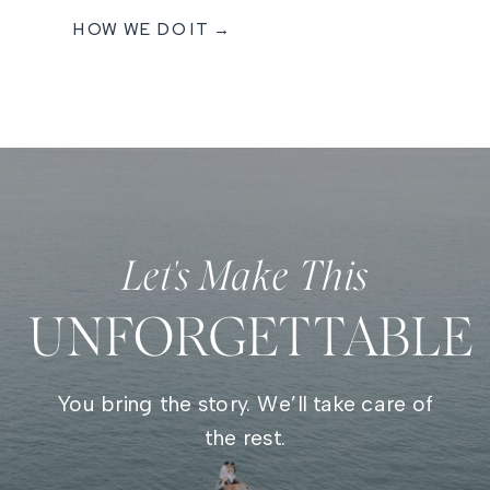
HOW WE DO IT →
Let's Make This
UNFORGETTABLE
You bring the story. We’ll take care of
the rest.