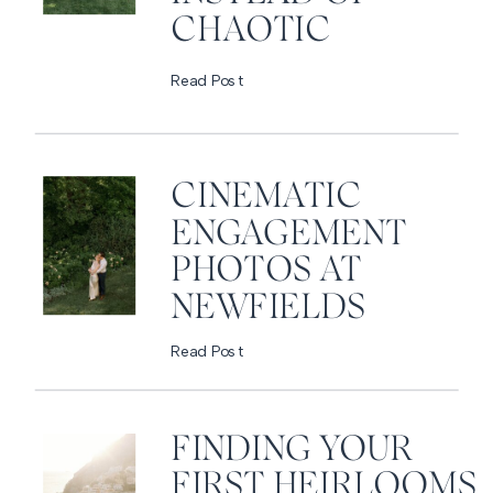
CHAOTIC
Read Post
CINEMATIC
ENGAGEMENT
PHOTOS AT
NEWFIELDS
Read Post
FINDING YOUR
FIRST HEIRLOOMS