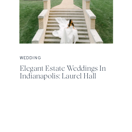
WEDDING
Elegant Estate Weddings In
Indianapolis: Laurel Hall