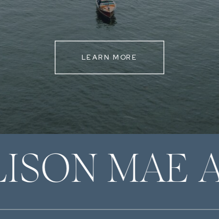
LEARN MORE
LISON MAE 