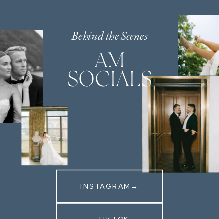
Behind the Scenes
AM
SOCIALS
INSTAGRAM→