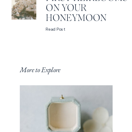
ON YOUR
HONEYMOON
Read Post
More to Explore