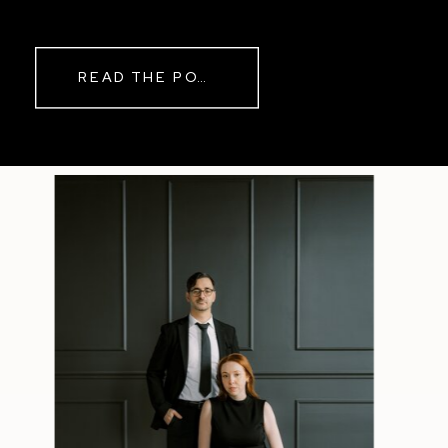
READ THE POST