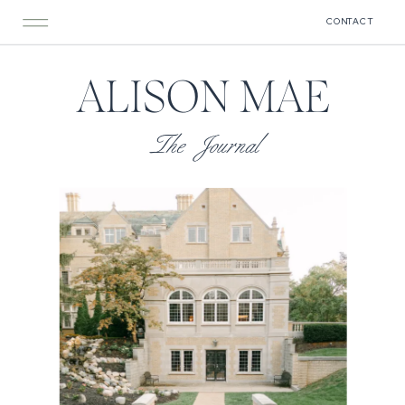
CONTACT
ALISON MAE
The Journal