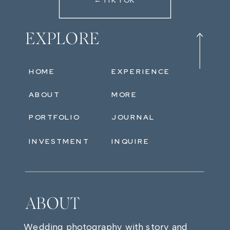
←TIKTOK
EXPLORE
HOME
EXPERIENCE
ABOUT
MORE
PORTFOLIO
JOURNAL
INVESTMENT
INQUIRE
ABOUT
Wedding photography with story and