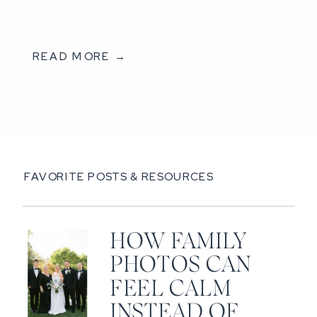
READ MORE →
FAVORITE POSTS & RESOURCES
HOW FAMILY
PHOTOS CAN
FEEL CALM
INSTEAD OF