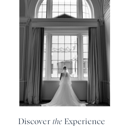
Discover
the
Experience