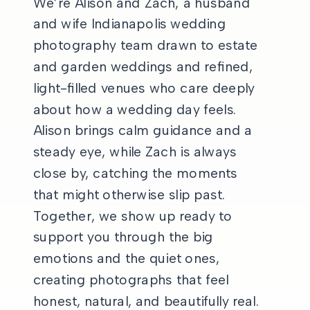
We’re Alison and Zach, a husband
and wife Indianapolis wedding
photography team drawn to estate
and garden weddings and refined,
light-filled venues who care deeply
about how a wedding day feels.
Alison brings calm guidance and a
steady eye, while Zach is always
close by, catching the moments
that might otherwise slip past.
Together, we show up ready to
support you through the big
emotions and the quiet ones,
creating photographs that feel
honest, natural, and beautifully real.