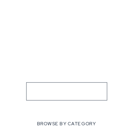
BROWSE BY CATEGORY