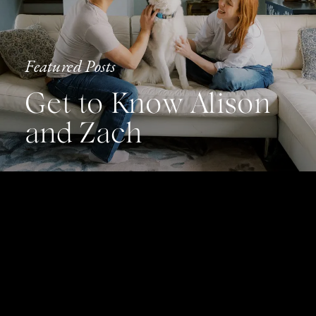
Featured Posts
Get to Know Alison
and Zach