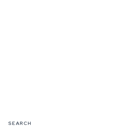
SEARCH