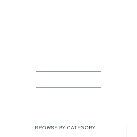
BROWSE BY CATEGORY