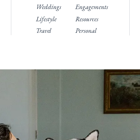
Weddings
Engagements
Lifestyle
Resources
Travel
Personal