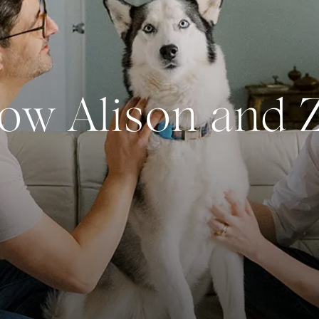
now Alison and 