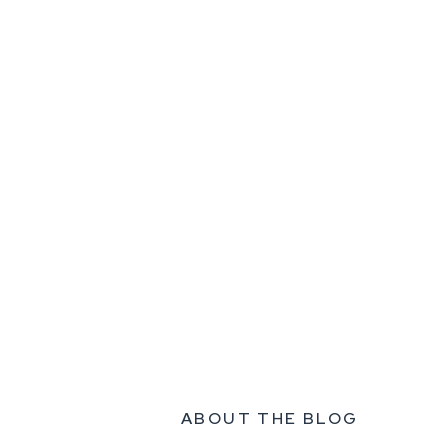
ABOUT THE BLOG