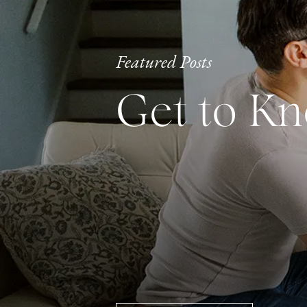
Featured Posts
Get to K