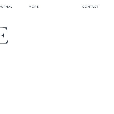
OURNAL
MORE
CONTACT
E