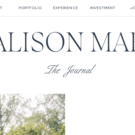
T
PORTFOLIO
EXPERIENCE
INVESTMENT
J
ALISON MA
The Journal