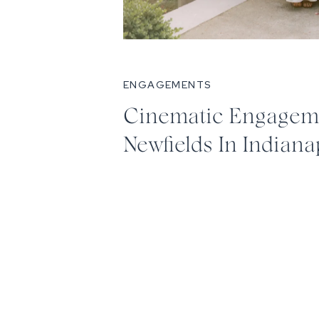
ENGAGEMENTS
Cinematic Engageme
Newfields In Indiana