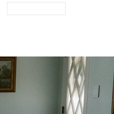
Search
for: