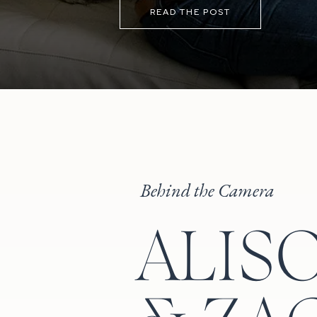
READ THE POST
Behind the Camera
ALIS