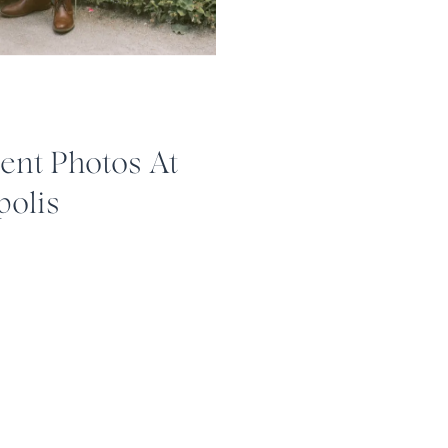
nt Photos At
polis