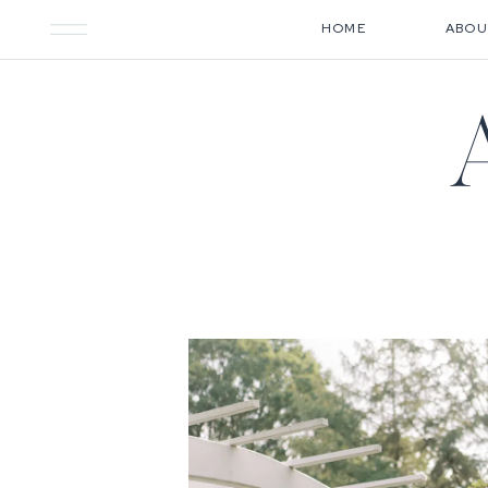
HOME
ABOU