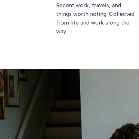
Recent work, travels, and
things worth noting. Collected
from life and work along the
way.