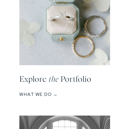
Explore
the
Portfolio
WHAT WE DO →