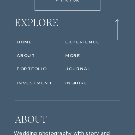
←TIKTOK
EXPLORE
HOME
EXPERIENCE
ABOUT
MORE
PORTFOLIO
JOURNAL
INVESTMENT
INQUIRE
ABOUT
Wedding photography with story and