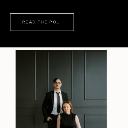
while rain danced against the
windows outside. By evening, the
storm had left behind a soft pink
READ THE POST
haze and towering clouds that
made the vineyard glow. Guests
wandered onto the balcony to
watch the sunset before heading
back inside for another trip to the
dance floor.