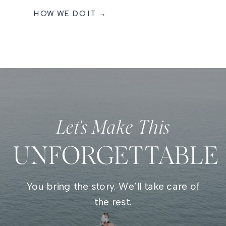
HOW WE DO IT →
Let's Make This
UNFORGETTABLE
You bring the story. We’ll take care of
the rest.