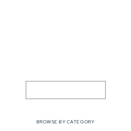
BROWSE BY CATEGORY