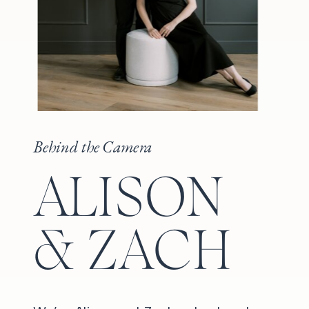
Behind the Camera
ALISON
& ZACH