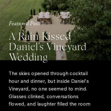
Featured Posts
A Rain-Kissed
Daniel’s Vineyard
Wedding
The skies opened through cocktail
hour and dinner, but inside Daniel’s
Vineyard, no one seemed to mind.
Glasses clinked, conversations
flowed, and laughter filled the room