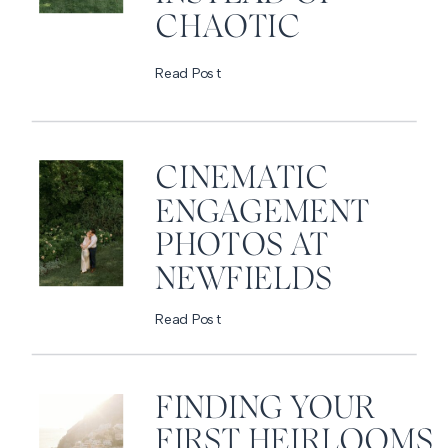
CHAOTIC
Read Post
CINEMATIC
ENGAGEMENT
PHOTOS AT
NEWFIELDS
Read Post
FINDING YOUR
FIRST HEIRLOOMS