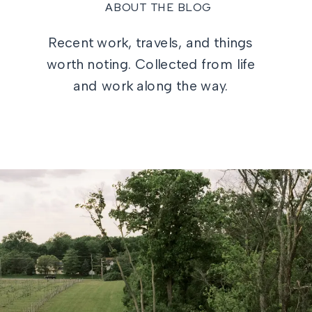
ABOUT THE BLOG
Recent work, travels, and things
worth noting. Collected from life
and work along the way.