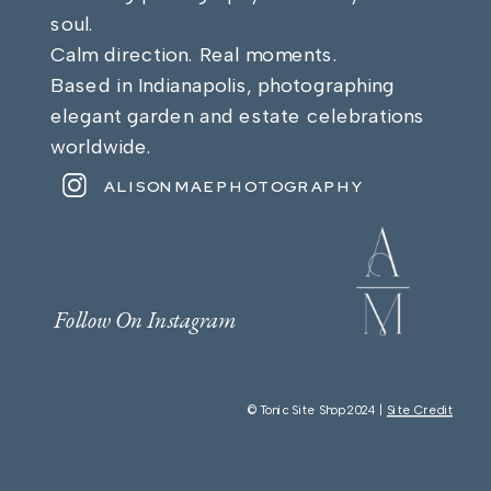
soul.
Calm direction. Real moments.
Based in Indianapolis, photographing
elegant garden and estate celebrations
worldwide.
ALISONMAEPHOTOGRAPHY
Follow On Instagram
© Tonic Site Shop 2024 |
Site Credit