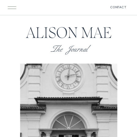
CONTACT
ALISON MAE
The Journal