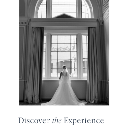
Discover
the
Experience