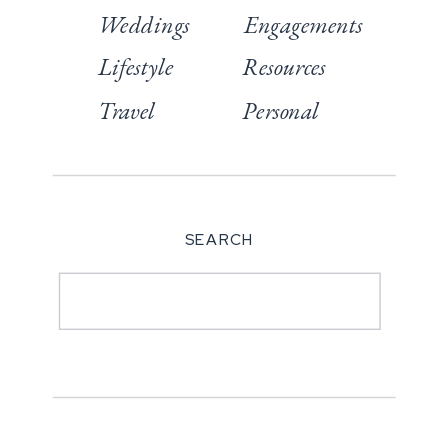
Weddings
Engagements
Lifestyle
Resources
Travel
Personal
SEARCH
Search
for: