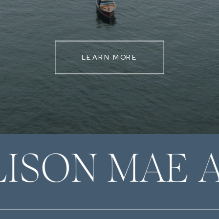
LEARN MORE
LISON MAE 