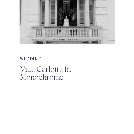
WEDDING
Villa Carlotta In
Monochrome