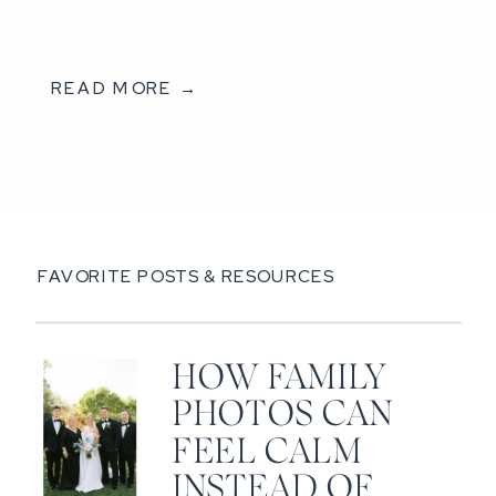
READ MORE →
FAVORITE POSTS & RESOURCES
HOW FAMILY
PHOTOS CAN
FEEL CALM
INSTEAD OF