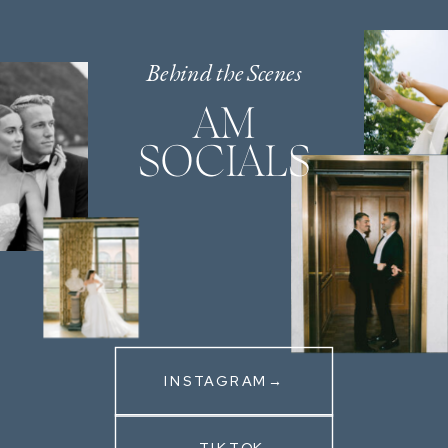
Behind the Scenes
AM
SOCIALS
INSTAGRAM→