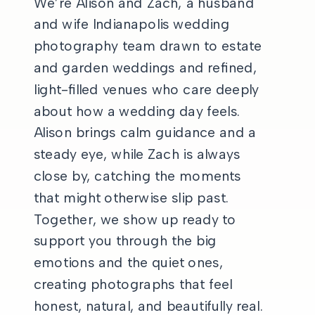
We’re Alison and Zach, a husband
and wife Indianapolis wedding
photography team drawn to estate
and garden weddings and refined,
light-filled venues who care deeply
about how a wedding day feels.
Alison brings calm guidance and a
steady eye, while Zach is always
close by, catching the moments
that might otherwise slip past.
Together, we show up ready to
support you through the big
emotions and the quiet ones,
creating photographs that feel
honest, natural, and beautifully real.