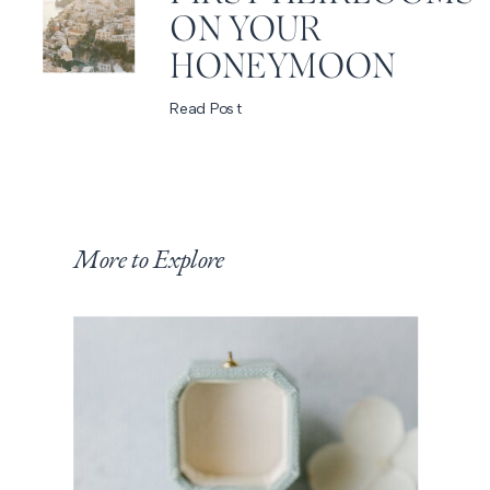
ON YOUR
HONEYMOON
Read Post
More to Explore